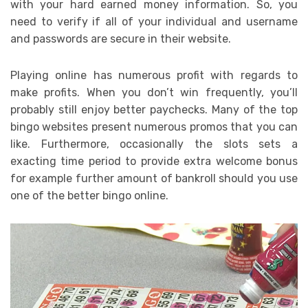
with your hard earned money information. So, you
need to verify if all of your individual and username
and passwords are secure in their website.
Playing online has numerous profit with regards to
make profits. When you don’t win frequently, you’ll
probably still enjoy better paychecks. Many of the top
bingo websites present numerous promos that you can
like. Furthermore, occasionally the slots sets a
exacting time period to provide extra welcome bonus
for example further amount of bankroll should you use
one of the better bingo online.