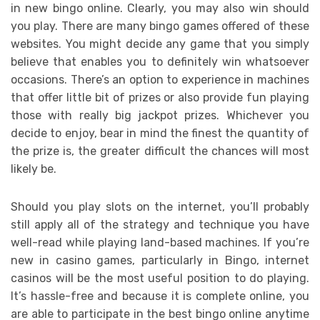
in new bingo online. Clearly, you may also win should
you play. There are many bingo games offered of these
websites. You might decide any game that you simply
believe that enables you to definitely win whatsoever
occasions. There’s an option to experience in machines
that offer little bit of prizes or also provide fun playing
those with really big jackpot prizes. Whichever you
decide to enjoy, bear in mind the finest the quantity of
the prize is, the greater difficult the chances will most
likely be.
Should you play slots on the internet, you’ll probably
still apply all of the strategy and technique you have
well-read while playing land-based machines. If you’re
new in casino games, particularly in Bingo, internet
casinos will be the most useful position to do playing.
It’s hassle-free and because it is complete online, you
are able to participate in the best bingo online anytime