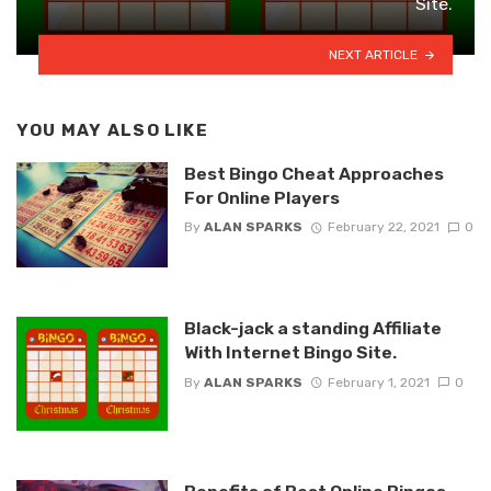
Site.
NEXT ARTICLE
YOU MAY ALSO LIKE
Best Bingo Cheat Approaches
For Online Players
By
ALAN SPARKS
February 22, 2021
0
Black-jack a standing Affiliate
With Internet Bingo Site.
By
ALAN SPARKS
February 1, 2021
0