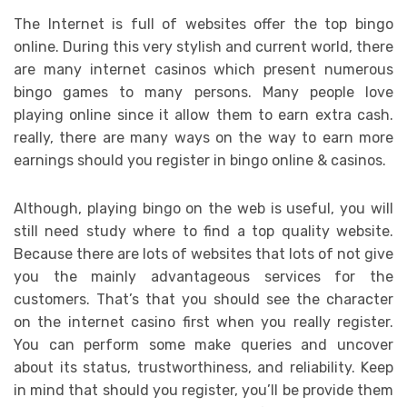
The Internet is full of websites offer the top bingo
online. During this very stylish and current world, there
are many internet casinos which present numerous
bingo games to many persons. Many people love
playing online since it allow them to earn extra cash.
really, there are many ways on the way to earn more
earnings should you register in bingo online & casinos.
Although, playing bingo on the web is useful, you will
still need study where to find a top quality website.
Because there are lots of websites that lots of not give
you the mainly advantageous services for the
customers. That’s that you should see the character
on the internet casino first when you really register.
You can perform some make queries and uncover
about its status, trustworthiness, and reliability. Keep
in mind that should you register, you’ll be provide them