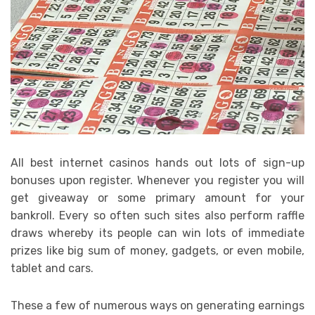
All best internet casinos hands out lots of sign-up
bonuses upon register. Whenever you register you will
get giveaway or some primary amount for your
bankroll. Every so often such sites also perform raffle
draws whereby its people can win lots of immediate
prizes like big sum of money, gadgets, or even mobile,
tablet and cars.
These a few of numerous ways on generating earnings