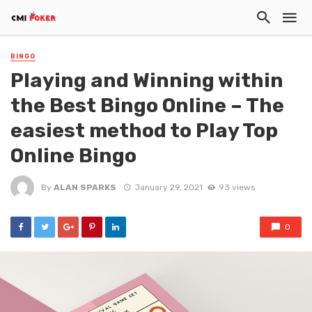
BINGO
Playing and Winning within
the Best Bingo Online – The
easiest method to Play Top
Online Bingo
By
ALAN SPARKS
January 29, 2021
93 views
0