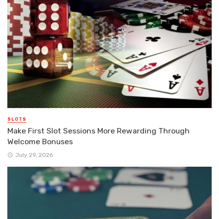
SLOTS
Make First Slot Sessions More Rewarding Through
Welcome Bonuses
July 29, 2026