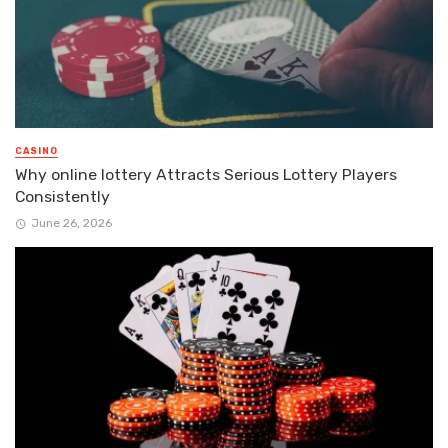
CASINO
Why online lottery Attracts Serious Lottery Players
Consistently
June 26, 2026