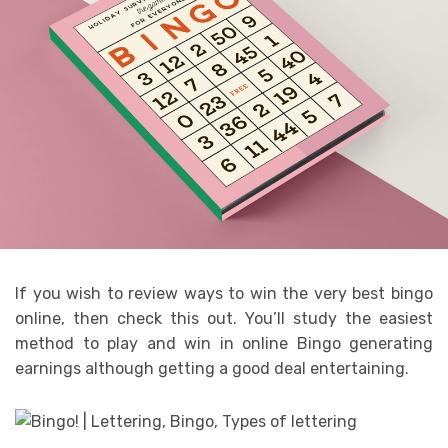
If you wish to review ways to win the very best bingo
online, then check this out. You’ll study the easiest
method to play and win in online Bingo generating
earnings although getting a good deal entertaining.