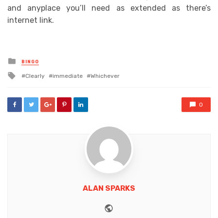
and anyplace you’ll need as extended as there’s
internet link.
Posted
BINGO
in
Tagged
Clearly
immediate
Whichever
with
0
ALAN SPARKS
Website