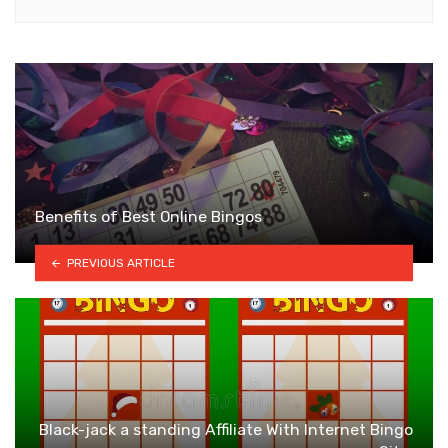
Benefits of Best Online Bingos
PREVIOUS ARTICLE
Black-jack a standing Affiliate With Internet Bingo