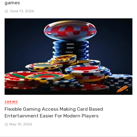
games
June 13, 2026
CASINO
Flexible Gaming Access Making Card Based
Entertainment Easier For Modern Players
May 10, 2026