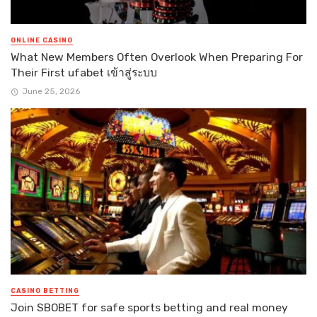
ONLINE CASINO
What New Members Often Overlook When Preparing For
Their First ufabet เข้าสู่ระบบ
June 25, 2026
CASINO BETTING
Join SBOBET for safe sports betting and real money