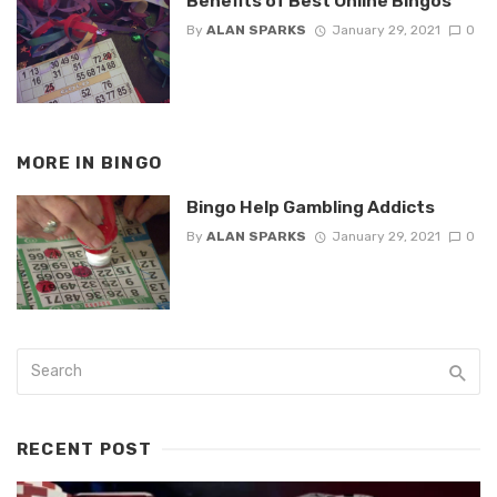
Benefits of Best Online Bingos
By
ALAN SPARKS
January 29, 2021
0
MORE IN
BINGO
Bingo Help Gambling Addicts
By
ALAN SPARKS
January 29, 2021
0
RECENT POST