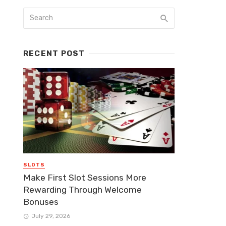
RECENT POST
SLOTS
Make First Slot Sessions More
Rewarding Through Welcome
Bonuses
July 29, 2026