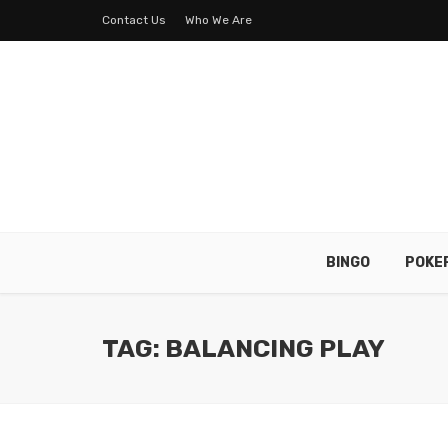
Contact Us
Who We Are
BINGO
POKE
TAG: BALANCING PLAY