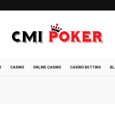
R
CASINO
ONLINE CASINO
CASINO BETTING
BL