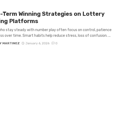
-Term Winning Strategies on Lottery
ing Platforms
ho stay steady with number play often focus on control, patience
s over time. Smart habits help reduce stress, loss of confusion. ...
Y MARTINEZ
January 6, 2026
0