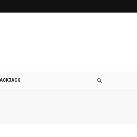
ACKJACK