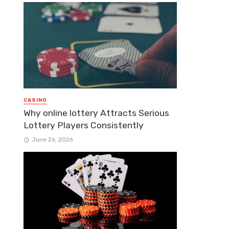
CASINO
Why online lottery Attracts Serious
Lottery Players Consistently
June 26, 2026