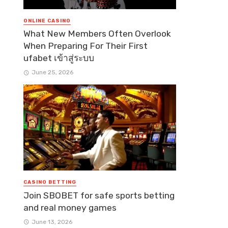
ONLINE CASINO
What New Members Often Overlook
When Preparing For Their First
ufabet เข้าสู่ระบบ
June 25, 2026
CASINO BETTING
Join SBOBET for safe sports betting
and real money games
June 13, 2026