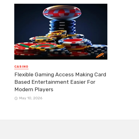
CASINO
Flexible Gaming Access Making Card
Based Entertainment Easier For
Modern Players
May 10, 2026