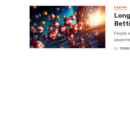
CASINO
Long
Bett
People w
awarenes
By
TERR