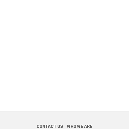
CONTACT US
WHO WE ARE