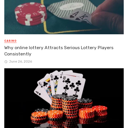
CASINO
Why online lottery Attracts Serious Lottery Players
Consistently
June 26, 2026