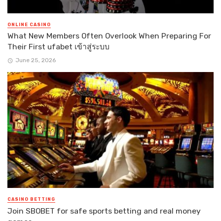
ONLINE CASINO
What New Members Often Overlook When Preparing For
Their First ufabet เข้าสู่ระบบ
June 25, 2026
CASINO BETTING
Join SBOBET for safe sports betting and real money