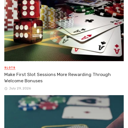
SLOTS
Make First Slot Sessions More Rewarding Through
Welcome Bonuses
July 29, 2026