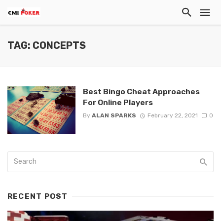
TAG: CONCEPTS
Best Bingo Cheat Approaches
For Online Players
By
ALAN SPARKS
February 22, 2021
0
RECENT POST