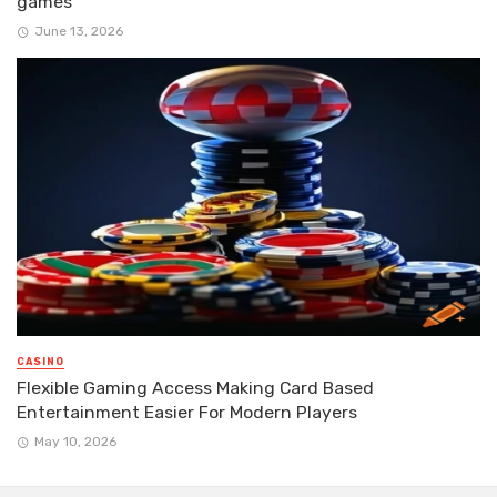
games
June 13, 2026
CASINO
Flexible Gaming Access Making Card Based
Entertainment Easier For Modern Players
May 10, 2026