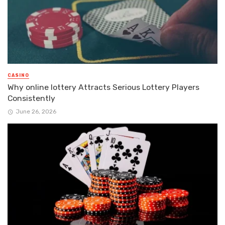
CASINO
Why online lottery Attracts Serious Lottery Players
Consistently
June 26, 2026