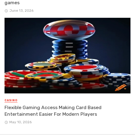
games
June 13, 2026
CASINO
Flexible Gaming Access Making Card Based
Entertainment Easier For Modern Players
May 10, 2026