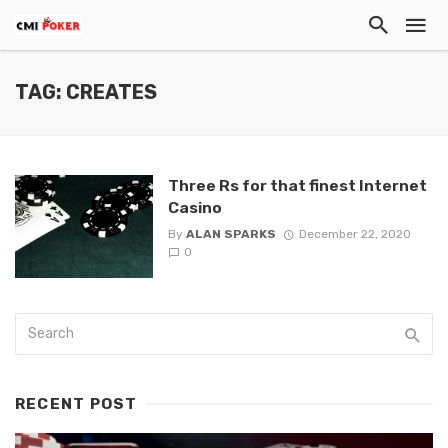
TAG: CREATES
Three Rs for that finest Internet
Casino
By
ALAN SPARKS
December 22, 2020
0
RECENT POST