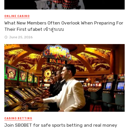
ONLINE CASINO
What New Members Often Overlook When Preparing For
Their First ufabet เข้าสู่ระบบ
June 25, 2026
CASINO BETTING
Join SBOBET for safe sports betting and real money