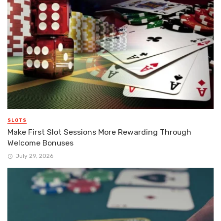
SLOTS
Make First Slot Sessions More Rewarding Through
Welcome Bonuses
July 29, 2026