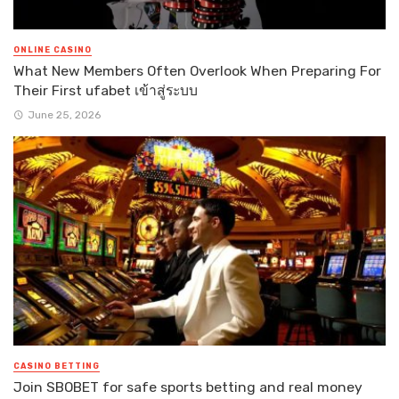
ONLINE CASINO
What New Members Often Overlook When Preparing For
Their First ufabet เข้าสู่ระบบ
June 25, 2026
CASINO BETTING
Join SBOBET for safe sports betting and real money