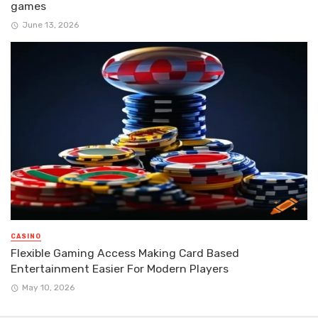
games
June 13, 2026
CASINO
Flexible Gaming Access Making Card Based
Entertainment Easier For Modern Players
May 10, 2026