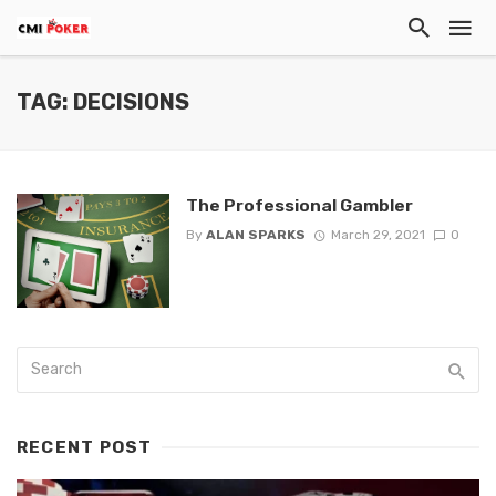
TAG: DECISIONS
The Professional Gambler
By
ALAN SPARKS
March 29, 2021
0
RECENT POST