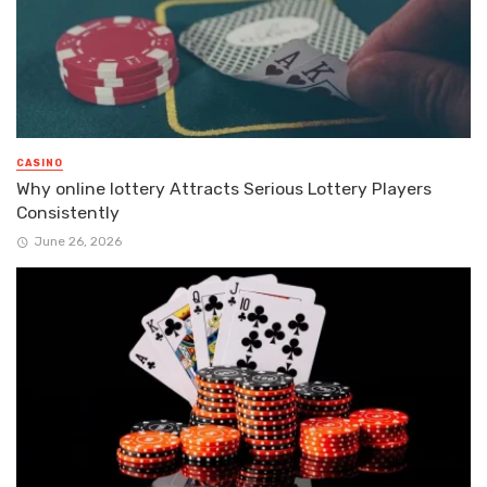
CASINO
Why online lottery Attracts Serious Lottery Players
Consistently
June 26, 2026