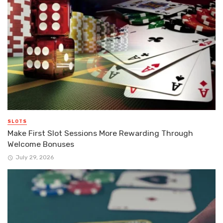
SLOTS
Make First Slot Sessions More Rewarding Through
Welcome Bonuses
July 29, 2026