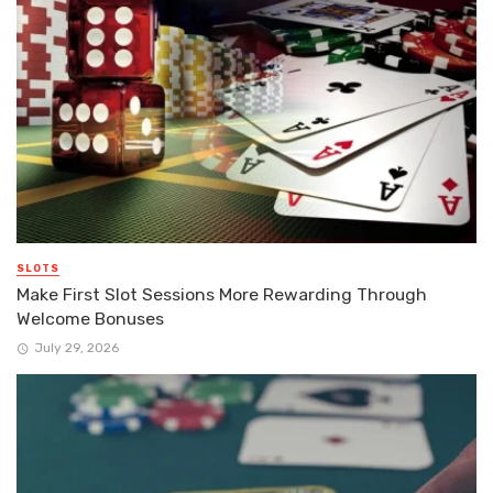
SLOTS
Make First Slot Sessions More Rewarding Through
Welcome Bonuses
July 29, 2026