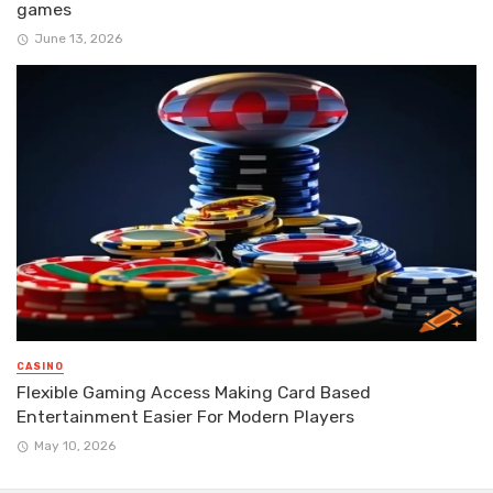
games
June 13, 2026
CASINO
Flexible Gaming Access Making Card Based
Entertainment Easier For Modern Players
May 10, 2026