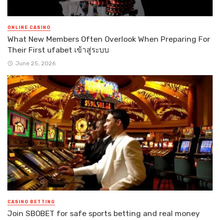
ONLINE CASINO
What New Members Often Overlook When Preparing For
Their First ufabet เข้าสู่ระบบ
June 25, 2026
CASINO BETTING
Join SBOBET for safe sports betting and real money