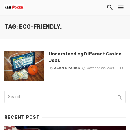
TAG: ECO-FRIENDLY.
Understanding Different Casino
Jobs
By
ALAN SPARKS
October 22, 2020
0
RECENT POST