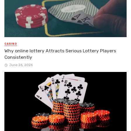
CASINO
Why online lottery Attracts Serious Lottery Players
Consistently
June 26, 2026