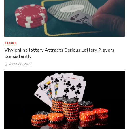
CASINO
Why online lottery Attracts Serious Lottery Players
Consistently
June 26, 2026