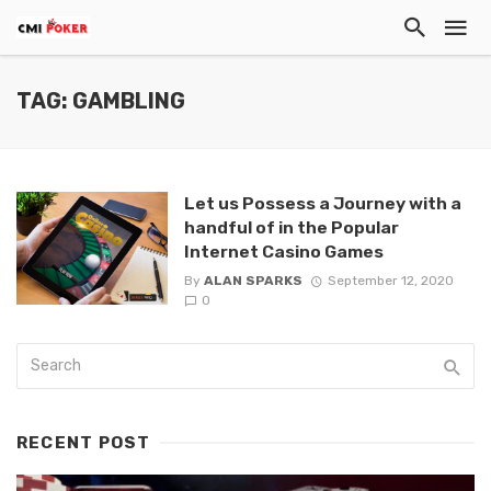
TAG: GAMBLING
Let us Possess a Journey with a
handful of in the Popular
Internet Casino Games
By
ALAN SPARKS
September 12, 2020
0
RECENT POST