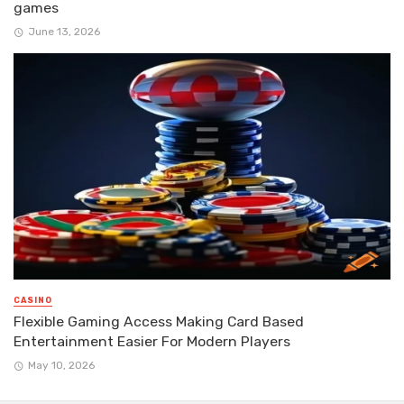
games
June 13, 2026
CASINO
Flexible Gaming Access Making Card Based
Entertainment Easier For Modern Players
May 10, 2026