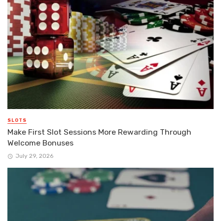
SLOTS
Make First Slot Sessions More Rewarding Through
Welcome Bonuses
July 29, 2026