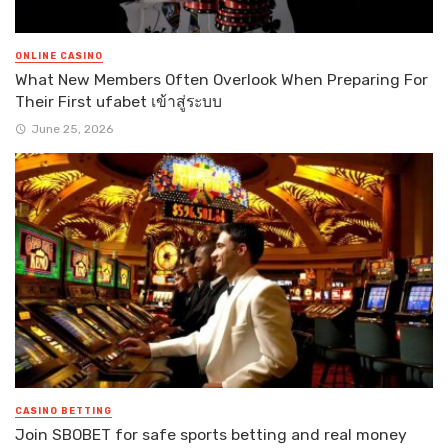
ONLINE CASINO
What New Members Often Overlook When Preparing For
Their First ufabet เข้าสู่ระบบ
June 25, 2026
CASINO BETTING
Join SBOBET for safe sports betting and real money