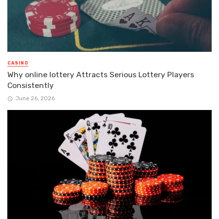
CASINO
Why online lottery Attracts Serious Lottery Players
Consistently
June 26, 2026