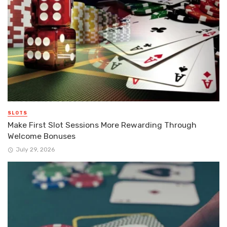
SLOTS
Make First Slot Sessions More Rewarding Through
Welcome Bonuses
July 29, 2026