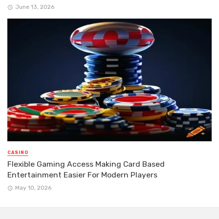
June 13, 2026
CASINO
Flexible Gaming Access Making Card Based
Entertainment Easier For Modern Players
May 10, 2026