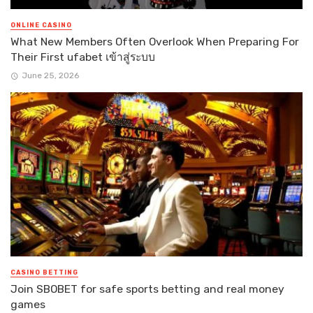
ONLINE CASINO
What New Members Often Overlook When Preparing For
Their First ufabet เข้าสู่ระบบ
June 25, 2026
CASINO BETTING
Join SBOBET for safe sports betting and real money
games