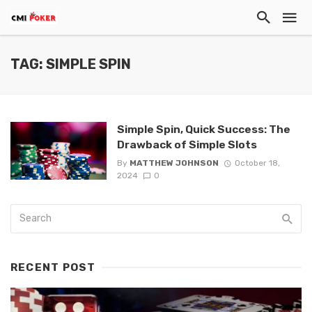
TAG: SIMPLE SPIN
Simple Spin, Quick Success: The
Drawback of Simple Slots
By
MATTHEW JOHNSON
October 18,
2024
0
RECENT POST