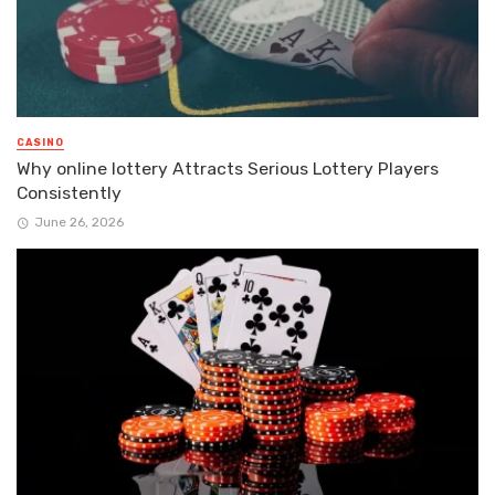
CASINO
Why online lottery Attracts Serious Lottery Players
Consistently
June 26, 2026