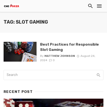
TAG: SLOT GAMING
Best Practices for Responsible
Slot Gaming
By
MATTHEW JOHNSON
August 24,
2024
0
RECENT POST