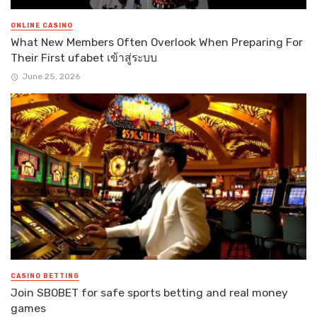
ONLINE CASINO
What New Members Often Overlook When Preparing For
Their First ufabet เข้าสู่ระบบ
June 25, 2026
CASINO BETTING
Join SBOBET for safe sports betting and real money
games