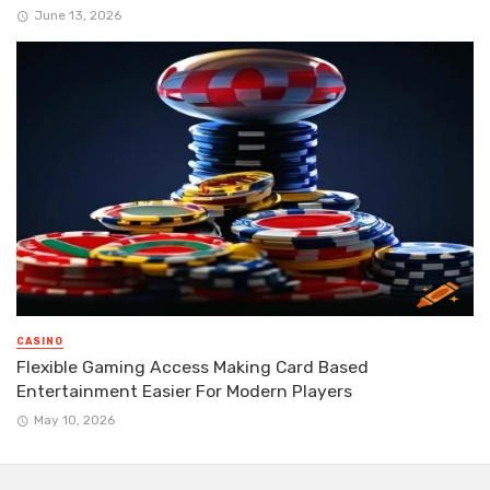
June 13, 2026
CASINO
Flexible Gaming Access Making Card Based
Entertainment Easier For Modern Players
May 10, 2026