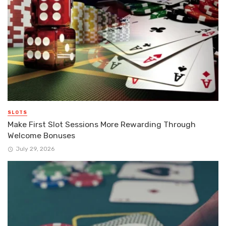
SLOTS
Make First Slot Sessions More Rewarding Through
Welcome Bonuses
July 29, 2026