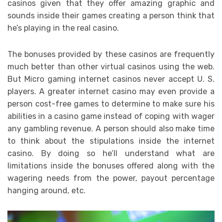
casinos given that they offer amazing graphic and
sounds inside their games creating a person think that
he’s playing in the real casino.
The bonuses provided by these casinos are frequently
much better than other virtual casinos using the web.
But Micro gaming internet casinos never accept U. S.
players. A greater internet casino may even provide a
person cost-free games to determine to make sure his
abilities in a casino game instead of coping with wager
any gambling revenue. A person should also make time
to think about the stipulations inside the internet
casino. By doing so he’ll understand what are
limitations inside the bonuses offered along with the
wagering needs from the power, payout percentage
hanging around, etc.