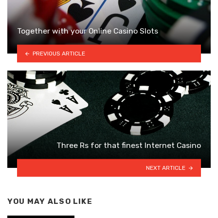
Together with your Online Casino Slots
PREVIOUS ARTICLE
Three Rs for that finest Internet Casino
NEXT ARTICLE
YOU MAY ALSO LIKE