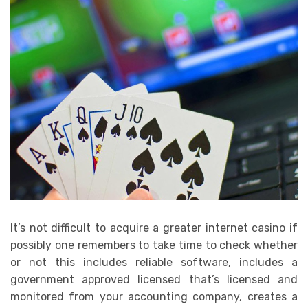
It’s not difficult to acquire a greater internet casino if
possibly one remembers to take time to check whether
or not this includes reliable software, includes a
government approved licensed that’s licensed and
monitored from your accounting company, creates a