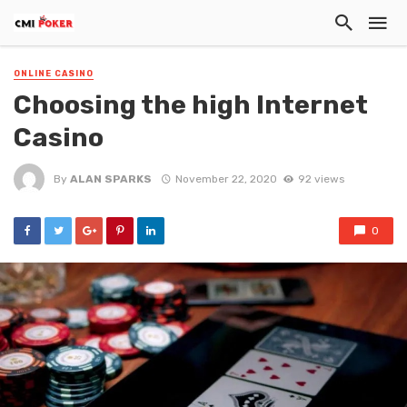
ONLINE CASINO
Choosing the high Internet
Casino
By
ALAN SPARKS
November 22, 2020
92 views
0