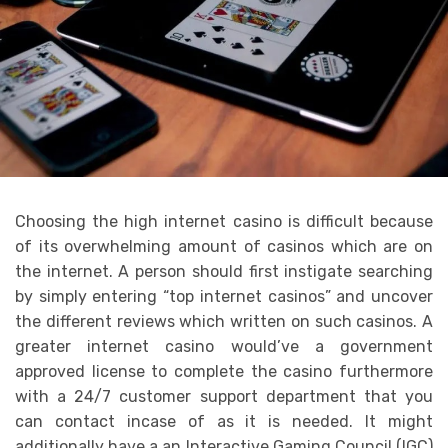
Choosing the high internet casino is difficult because
of its overwhelming amount of casinos which are on
the internet. A person should first instigate searching
by simply entering “top internet casinos” and uncover
the different reviews which written on such casinos. A
greater internet casino would’ve a government
approved license to complete the casino furthermore
with a 24/7 customer support department that you
can contact incase of as it is needed. It might
additionally have a an Interactive Gaming Council (IGC)