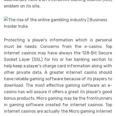
emblem on its site.
Protecting a player’s information which is personal
must be needs. Concerns from the e-casino. Top
internet casinos may have always the 128-Bit Secure
Socket Layer (SSL) for his or her banking section to
help keep a player’s charge card information along with
other private data. A greater internet casino should
have reliable gaming software because of its players to
download. The most effective gaming software an e-
casino has will assure it offers a great its player’s good
bonus products. Micro gaming may be the frontrunners
in gaming software created for internet casinos. Top
internet casinos are actually the Micro gaming internet