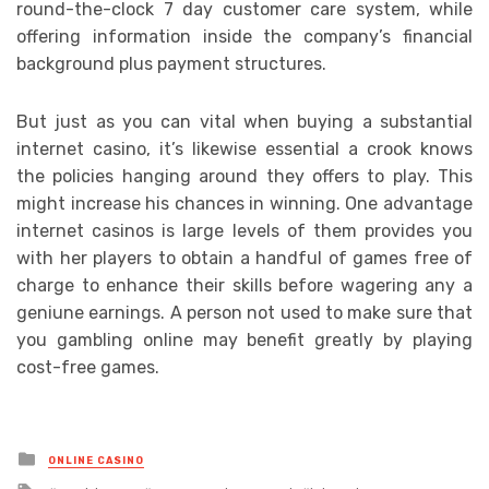
round-the-clock 7 day customer care system, while
offering information inside the company’s financial
background plus payment structures.
But just as you can vital when buying a substantial
internet casino, it’s likewise essential a crook knows
the policies hanging around they offers to play. This
might increase his chances in winning. One advantage
internet casinos is large levels of them provides you
with her players to obtain a handful of games free of
charge to enhance their skills before wagering any a
geniune earnings. A person not used to make sure that
you gambling online may benefit greatly by playing
cost-free games.
Posted
ONLINE CASINO
in
Tagged