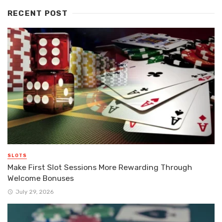
RECENT POST
SLOTS
Make First Slot Sessions More Rewarding Through
Welcome Bonuses
July 29, 2026