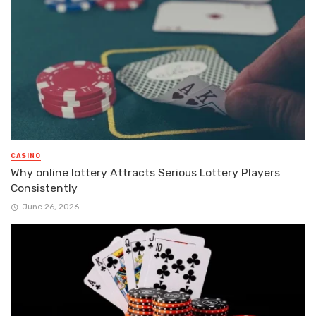
CASINO
Why online lottery Attracts Serious Lottery Players
Consistently
June 26, 2026