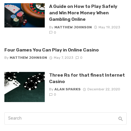
A Guide on How to Play Safely
and Win More Money When
Gambling Online
By
MATTHEW JOHNSON
May 19, 2023
0
Four Games You Can Play in Online Casino
By
MATTHEW JOHNSON
May 7, 2023
0
Three Rs for that finest Internet
Casino
By
ALAN SPARKS
December 22, 2020
0