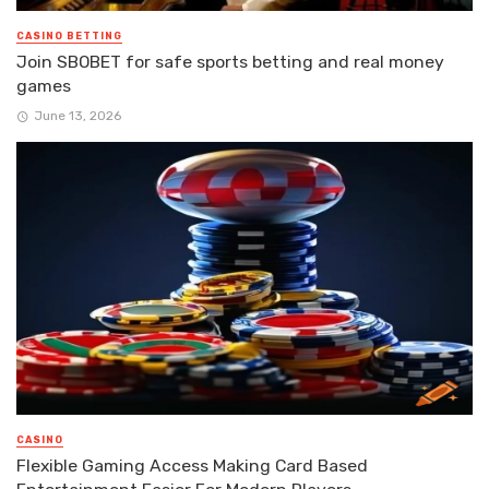
CASINO BETTING
Join SBOBET for safe sports betting and real money
games
June 13, 2026
CASINO
Flexible Gaming Access Making Card Based