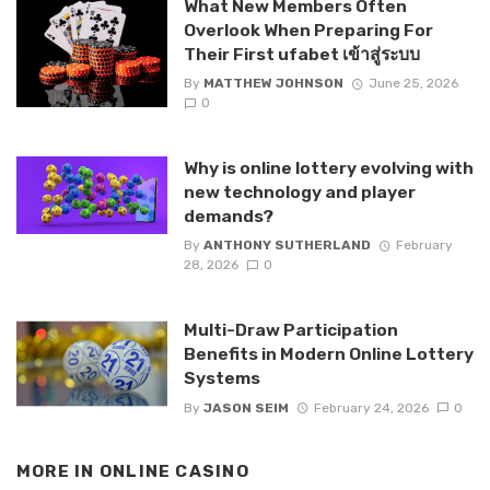
What New Members Often
Overlook When Preparing For
Their First ufabet เข้าสู่ระบบ
By
MATTHEW JOHNSON
June 25, 2026
0
Why is online lottery evolving with
new technology and player
demands?
By
ANTHONY SUTHERLAND
February
28, 2026
0
Multi-Draw Participation
Benefits in Modern Online Lottery
Systems
By
JASON SEIM
February 24, 2026
0
MORE IN
ONLINE CASINO