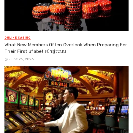
ONLINE CASINO
What New Members Often Overlook When Preparing For
Their First ufabet เข้าสู่ระบบ
June 25, 2026