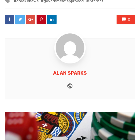
crook knows
government approved
internet
with
0
ALAN SPARKS
Website