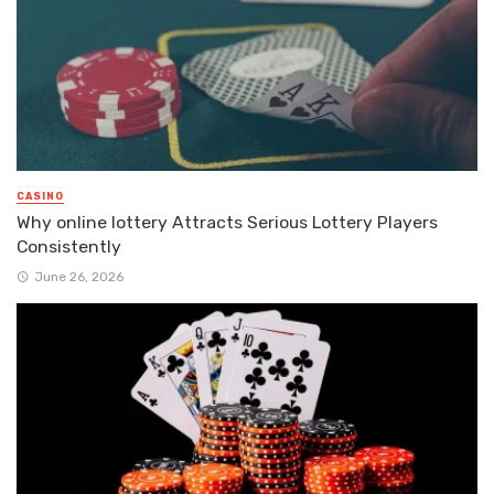
CASINO
Why online lottery Attracts Serious Lottery Players
Consistently
June 26, 2026