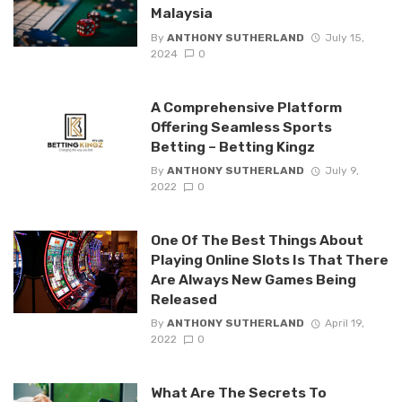
Malaysia
By
ANTHONY SUTHERLAND
July 15,
2024
0
A Comprehensive Platform
Offering Seamless Sports
Betting – Betting Kingz
By
ANTHONY SUTHERLAND
July 9,
2022
0
One Of The Best Things About
Playing Online Slots Is That There
Are Always New Games Being
Released
By
ANTHONY SUTHERLAND
April 19,
2022
0
What Are The Secrets To