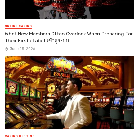
ONLINE CASINO
What New Members Often Overlook When Preparing For
Their First ufabet เข้าสู่ระบบ
June 25, 2026
CASINO BETTING