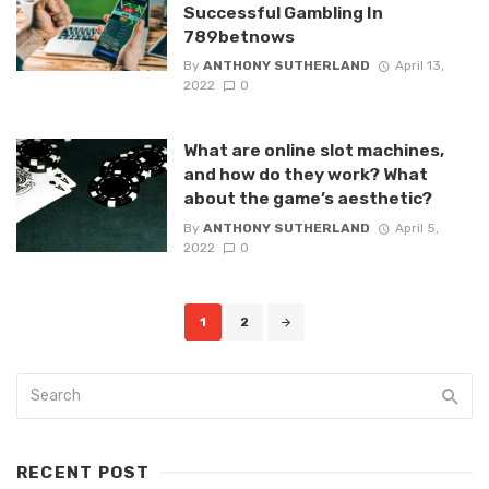
Successful Gambling In
789betnows
By
ANTHONY SUTHERLAND
April 13,
2022
0
What are online slot machines,
and how do they work? What
about the game’s aesthetic?
By
ANTHONY SUTHERLAND
April 5,
2022
0
Posts
1
2
navigation
RECENT POST