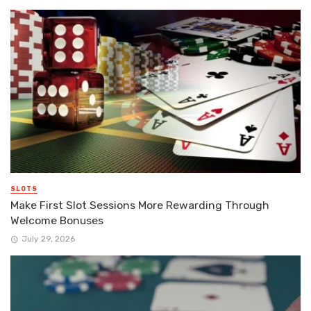
SLOTS
Make First Slot Sessions More Rewarding Through
Welcome Bonuses
July 29, 2026