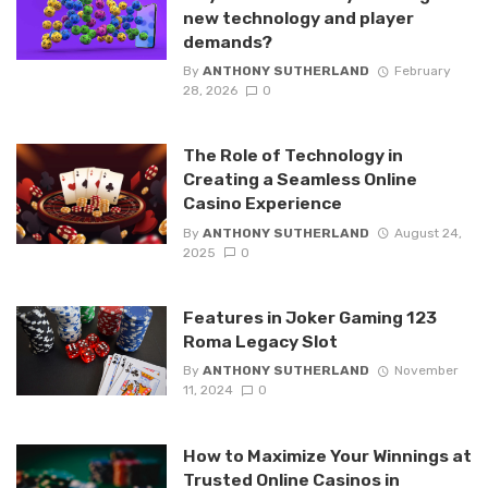
new technology and player
demands?
By
ANTHONY SUTHERLAND
February
28, 2026
0
The Role of Technology in
Creating a Seamless Online
Casino Experience
By
ANTHONY SUTHERLAND
August 24,
2025
0
Features in Joker Gaming 123
Roma Legacy Slot
By
ANTHONY SUTHERLAND
November
11, 2024
0
How to Maximize Your Winnings at
Trusted Online Casinos in