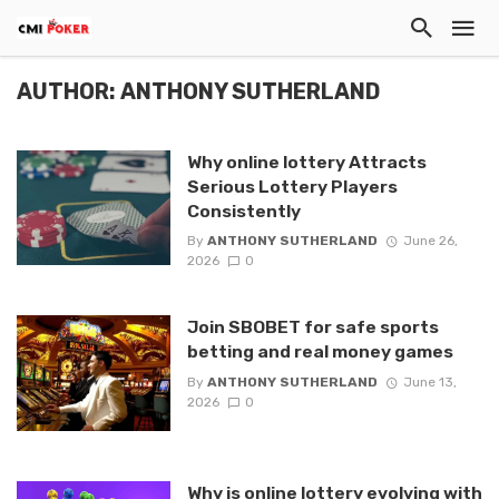
AUTHOR: ANTHONY SUTHERLAND
Why online lottery Attracts
Serious Lottery Players
Consistently
By
ANTHONY SUTHERLAND
June 26,
2026
0
Join SBOBET for safe sports
betting and real money games
By
ANTHONY SUTHERLAND
June 13,
2026
0
Why is online lottery evolving with