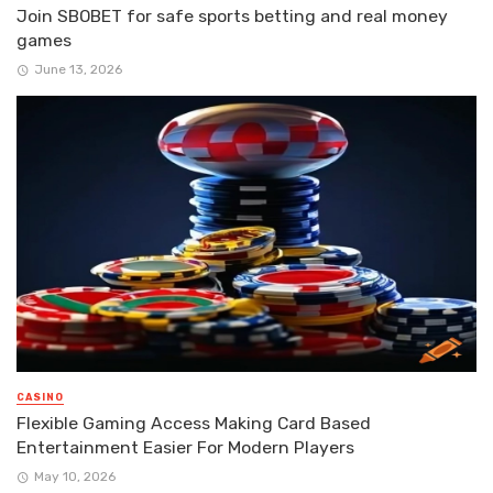
Join SBOBET for safe sports betting and real money
games
June 13, 2026
CASINO
Flexible Gaming Access Making Card Based
Entertainment Easier For Modern Players
May 10, 2026