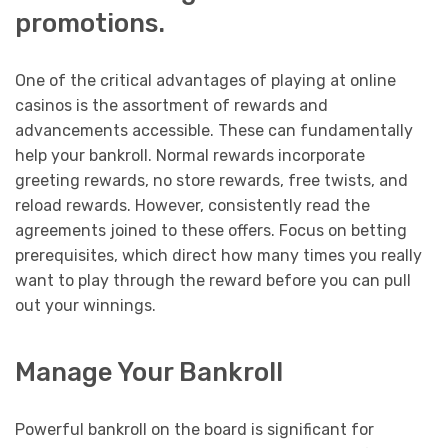
promotions.
One of the critical advantages of playing at online
casinos is the assortment of rewards and
advancements accessible. These can fundamentally
help your bankroll. Normal rewards incorporate
greeting rewards, no store rewards, free twists, and
reload rewards. However, consistently read the
agreements joined to these offers. Focus on betting
prerequisites, which direct how many times you really
want to play through the reward before you can pull
out your winnings.
Manage Your Bankroll
Powerful bankroll on the board is significant for