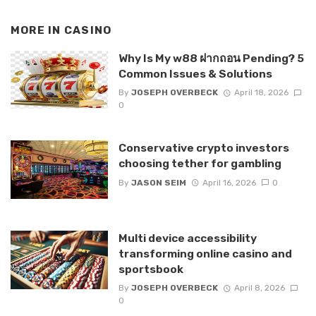
MORE IN
CASINO
Why Is My w88 ฝากถอน Pending? 5
Common Issues & Solutions
By
JOSEPH OVERBECK
April 18, 2026
0
Conservative crypto investors
choosing tether for gambling
By
JASON SEIM
April 16, 2026
0
Multi device accessibility
transforming online casino and
sportsbook
By
JOSEPH OVERBECK
April 8, 2026
0