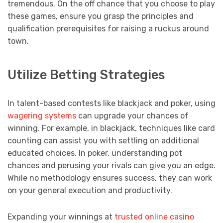
tremendous. On the off chance that you choose to play
these games, ensure you grasp the principles and
qualification prerequisites for raising a ruckus around
town.
Utilize Betting Strategies
In talent-based contests like blackjack and poker, using
wagering systems
can upgrade your chances of
winning. For example, in blackjack, techniques like card
counting can assist you with settling on additional
educated choices. In poker, understanding pot
chances and perusing your rivals can give you an edge.
While no methodology ensures success, they can work
on your general execution and productivity.
Expanding your winnings at
trusted online casino