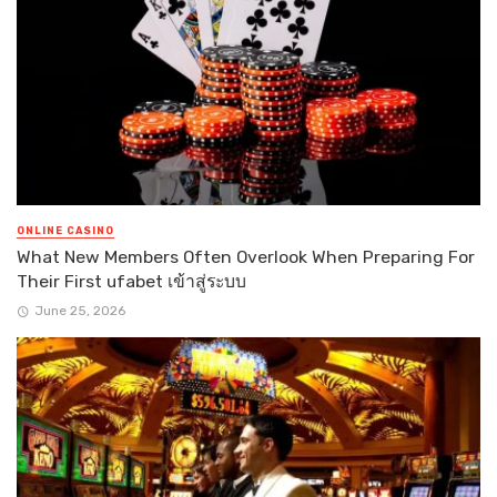
ONLINE CASINO
What New Members Often Overlook When Preparing For
Their First ufabet เข้าสู่ระบบ
June 25, 2026