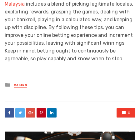
Malaysia
includes a blend of picking legitimate locales,
exploiting rewards, grasping the games, dealing with
your bankroll, playing in a calculated way, and keeping
up with discipline. By following these tips, you can
improve your online betting experience and increment
your possibilities, leaving with significant winnings.
Keep in mind, betting ought to continuously be
agreeable, so play capably and know when to stop.
Posted
CASINO
in
0