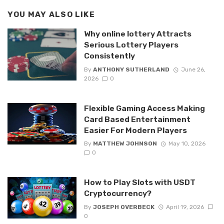
YOU MAY ALSO LIKE
Why online lottery Attracts
Serious Lottery Players
Consistently
By
ANTHONY SUTHERLAND
June 26,
2026
0
Flexible Gaming Access Making
Card Based Entertainment
Easier For Modern Players
By
MATTHEW JOHNSON
May 10, 2026
0
How to Play Slots with USDT
Cryptocurrency?
By
JOSEPH OVERBECK
April 19, 2026
0