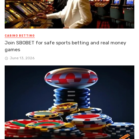
CASINO BETTING
Join SBOBET for safe sports betting and real money
games
June 13, 2026