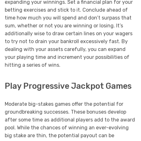
expanding your winnings. Set a financial plan for your
betting exercises and stick to it. Conclude ahead of
time how much you will spend and don’t surpass that
sum, whether or not you are winning or losing. It’s
additionally wise to draw certain lines on your wagers
to try not to drain your bankroll excessively fast. By
dealing with your assets carefully, you can expand
your playing time and increment your possibilities of
hitting a series of wins.
Play Progressive Jackpot Games
Moderate big-stakes games offer the potential for
groundbreaking successes. These bonuses develop
after some time as additional players add to the award
pool. While the chances of winning an ever-evolving
big stake are thin, the potential payout can be