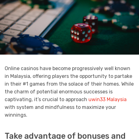
Online casinos have become progressively well known
in Malaysia, offering players the opportunity to partake
in their #1 games from the solace of their homes. While
the charm of potential enormous successes is
captivating, it’s crucial to approach
uwin33 Malaysia
with system and mindfulness to maximize your
winnings.
Take advantage of bonuses and