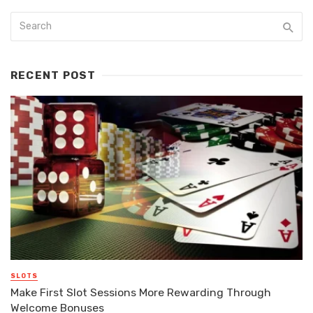
RECENT POST
SLOTS
Make First Slot Sessions More Rewarding Through
Welcome Bonuses