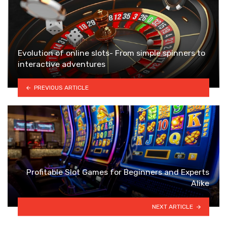
Evolution of online slots- From simple spinners to
interactive adventures
PREVIOUS ARTICLE
Profitable Slot Games for Beginners and Experts
Alike
NEXT ARTICLE