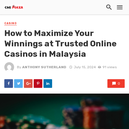
CASINO
How to Maximize Your
Winnings at Trusted Online
Casinos in Malaysia
By
ANTHONY SUTHERLAND
July 15, 2024
91 views
0