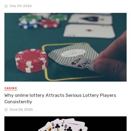
July 29, 2026
CASINO
Why online lottery Attracts Serious Lottery Players
Consistently
June 26, 2026