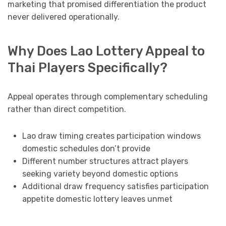
marketing that promised differentiation the product
never delivered operationally.
Why Does Lao Lottery Appeal to
Thai Players Specifically?
Appeal operates through complementary scheduling
rather than direct competition.
Lao draw timing creates participation windows
domestic schedules don’t provide
Different number structures attract players
seeking variety beyond domestic options
Additional draw frequency satisfies participation
appetite domestic lottery leaves unmet