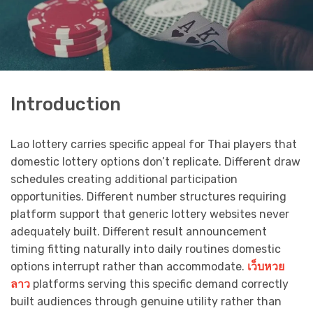
Introduction
Lao lottery carries specific appeal for Thai players that
domestic lottery options don’t replicate. Different draw
schedules creating additional participation
opportunities. Different number structures requiring
platform support that generic lottery websites never
adequately built. Different result announcement
timing fitting naturally into daily routines domestic
options interrupt rather than accommodate.
เว็บหวย
ลาว
platforms serving this specific demand correctly
built audiences through genuine utility rather than