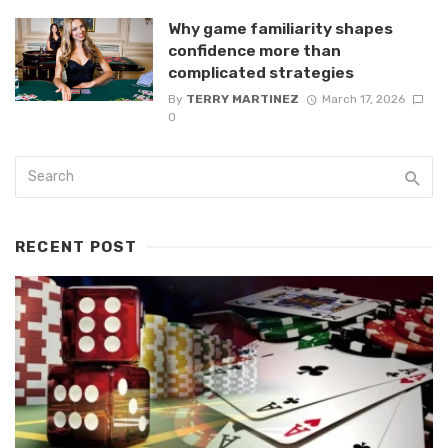
Why game familiarity shapes
confidence more than
complicated strategies
By
TERRY MARTINEZ
March 17, 2026
0
RECENT POST