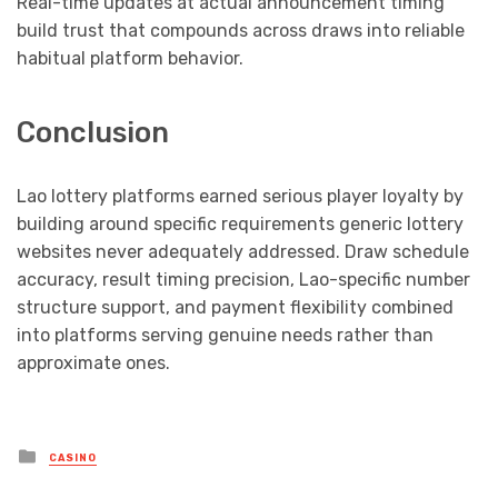
Real-time updates at actual announcement timing
build trust that compounds across draws into reliable
habitual platform behavior.
Conclusion
Lao lottery platforms earned serious player loyalty by
building around specific requirements generic lottery
websites never adequately addressed. Draw schedule
accuracy, result timing precision, Lao-specific number
structure support, and payment flexibility combined
into platforms serving genuine needs rather than
approximate ones.
Posted
CASINO
in