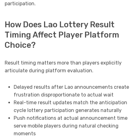
participation.
How Does Lao Lottery Result
Timing Affect Player Platform
Choice?
Result timing matters more than players explicitly
articulate during platform evaluation.
Delayed results after Lao announcements create
frustration disproportionate to actual wait
Real-time result updates match the anticipation
cycle lottery participation generates naturally
Push notifications at actual announcement time
serve mobile players during natural checking
moments