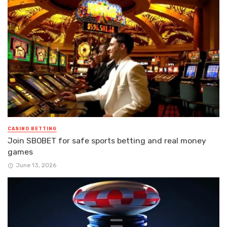
CASINO BETTING
Join SBOBET for safe sports betting and real money
games
June 13, 2026