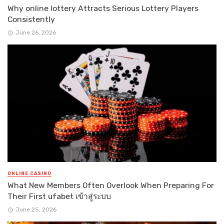
Why online lottery Attracts Serious Lottery Players
Consistently
June 26, 2026
ONLINE CASINO
What New Members Often Overlook When Preparing For
Their First ufabet เข้าสู่ระบบ
June 25, 2026