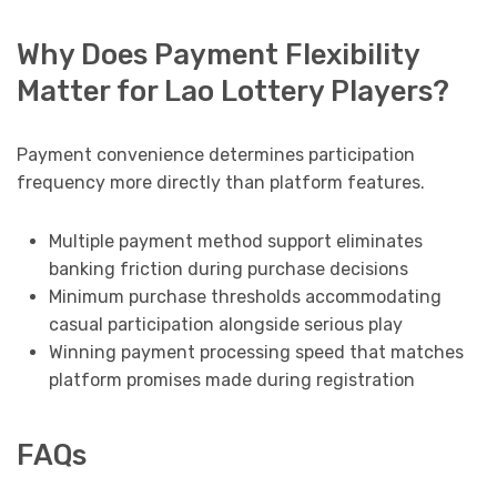
Why Does Payment Flexibility
Matter for Lao Lottery Players?
Payment convenience determines participation
frequency more directly than platform features.
Multiple payment method support eliminates
banking friction during purchase decisions
Minimum purchase thresholds accommodating
casual participation alongside serious play
Winning payment processing speed that matches
platform promises made during registration
FAQs