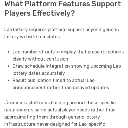
What Platform Features Support
Players Effectively?
Lao lottery requires platform support beyond generic
lottery website templates.
Lao number structure display that presents options
clearly without confusion
Draw schedule integration showing upcoming Lao
lottery dates accurately
Result publication timed to actual Lao
announcement rather than delayed updates
เว็บหวยลาว platforms building around these specific
requirements serve actual player needs rather than
approximating them through generic lottery
infrastructure never designed for Lao-specific