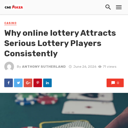
CASINO
Why online lottery Attracts
Serious Lottery Players
Consistently
By
ANTHONY SUTHERLAND
June 26, 2026
71 views
0