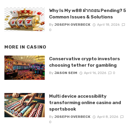
Why Is My w88 ฝากถอน Pending? 5
Common Issues & Solutions
By
JOSEPH OVERBECK
April 18, 2026
0
MORE IN
CASINO
Conservative crypto investors
choosing tether for gambling
By
JASON SEIM
April 16, 2026
0
Multi device accessibility
transforming online casino and
sportsbook
By
JOSEPH OVERBECK
April 8, 2026
0