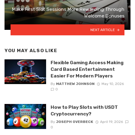
Make First Slot Sessions More Rewarding Through
Welcome Bonuses
NEXT ARTICLE
YOU MAY ALSO LIKE
Flexible Gaming Access Making
Card Based Entertainment
Easier For Modern Players
By
MATTHEW JOHNSON
May 10, 2026
0
How to Play Slots with USDT
Cryptocurrency?
By
JOSEPH OVERBECK
April 19, 2026
0