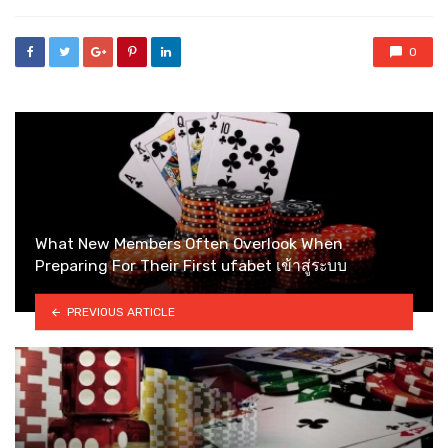
0
What New Members Often Overlook When
Preparing For Their First ufabet เข้าสู่ระบบ
PREVIOUS ARTICLE