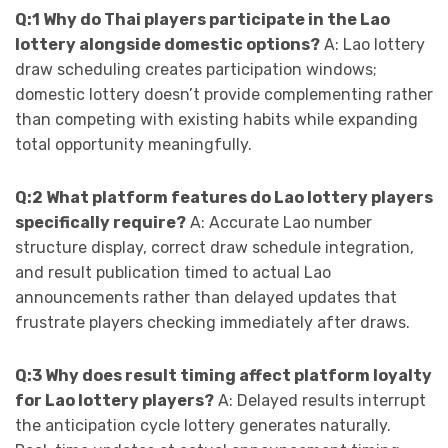
Q:1 Why do Thai players participate in the Lao
lottery alongside domestic options?
A: Lao lottery
draw scheduling creates participation windows;
domestic lottery doesn’t provide complementing rather
than competing with existing habits while expanding
total opportunity meaningfully.
Q:2 What platform features do Lao lottery players
specifically require?
A: Accurate Lao number
structure display, correct draw schedule integration,
and result publication timed to actual Lao
announcements rather than delayed updates that
frustrate players checking immediately after draws.
Q:3 Why does result timing affect platform loyalty
for Lao lottery players?
A: Delayed results interrupt
the anticipation cycle lottery generates naturally.