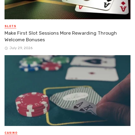
SLOTS
Make First Slot Sessions More Rewarding Through
Welcome Bonuses
July 29, 2026
CASINO