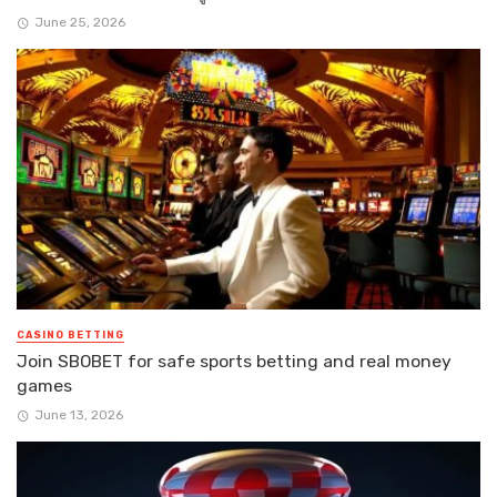
June 25, 2026
CASINO BETTING
Join SBOBET for safe sports betting and real money
games
June 13, 2026