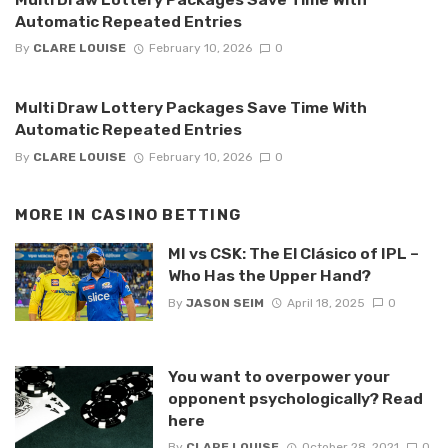
Automatic Repeated Entries
By
CLARE LOUISE
February 10, 2026
0
Multi Draw Lottery Packages Save Time With
Automatic Repeated Entries
By
CLARE LOUISE
February 10, 2026
0
MORE IN
CASINO BETTING
MI vs CSK: The El Clásico of IPL –
Who Has the Upper Hand?
By
JASON SEIM
April 18, 2025
0
You want to overpower your
opponent psychologically? Read
here
By
CLARE LOUISE
October 28, 2021
0