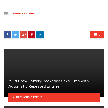
Posted
CASINO BETTING
in
0
Multi Draw Lottery Packages Save Time With
Automatic Repeated Entries
PREVIOUS ARTICLE