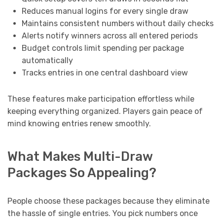
Reduces manual logins for every single draw
Maintains consistent numbers without daily checks
Alerts notify winners across all entered periods
Budget controls limit spending per package
automatically
Tracks entries in one central dashboard view
These features make participation effortless while
keeping everything organized. Players gain peace of
mind knowing entries renew smoothly.
What Makes Multi-Draw
Packages So Appealing?
People choose these packages because they eliminate
the hassle of single entries. You pick numbers once