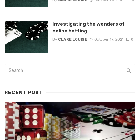
Investigating the wonders of
online betting
By
CLARE LOUISE
October 19, 2021
0
RECENT POST