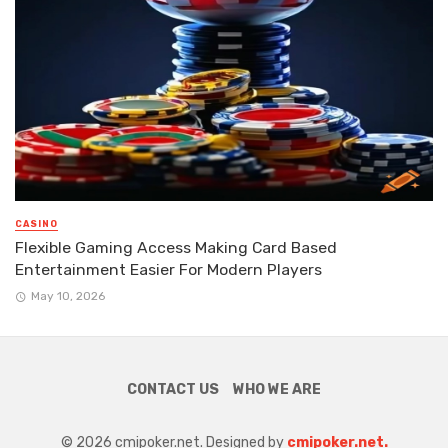
CASINO
Flexible Gaming Access Making Card Based
Entertainment Easier For Modern Players
May 10, 2026
CONTACT US
WHO WE ARE
© 2026 cmipoker.net. Designed by
cmipoker.net.