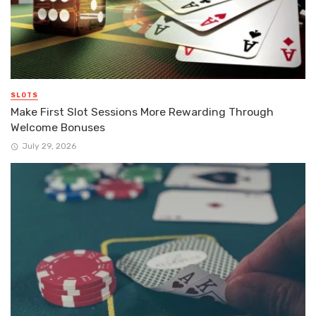
SLOTS
Make First Slot Sessions More Rewarding Through
Welcome Bonuses
July 29, 2026