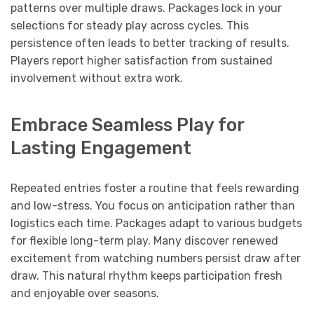
patterns over multiple draws. Packages lock in your
selections for steady play across cycles. This
persistence often leads to better tracking of results.
Players report higher satisfaction from sustained
involvement without extra work.
Embrace Seamless Play for
Lasting Engagement
Repeated entries foster a routine that feels rewarding
and low-stress. You focus on anticipation rather than
logistics each time. Packages adapt to various budgets
for flexible long-term play. Many discover renewed
excitement from watching numbers persist draw after
draw. This natural rhythm keeps participation fresh
and enjoyable over seasons.