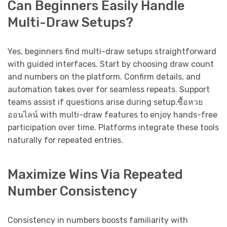
Can Beginners Easily Handle
Multi-Draw Setups?
Yes, beginners find multi-draw setups straightforward
with guided interfaces. Start by choosing draw count
and numbers on the platform. Confirm details, and
automation takes over for seamless repeats. Support
teams assist if questions arise during setup.ซื้อหวย
ออนไลน์ with multi-draw features to enjoy hands-free
participation over time. Platforms integrate these tools
naturally for repeated entries.
Maximize Wins Via Repeated
Number Consistency
Consistency in numbers boosts familiarity with