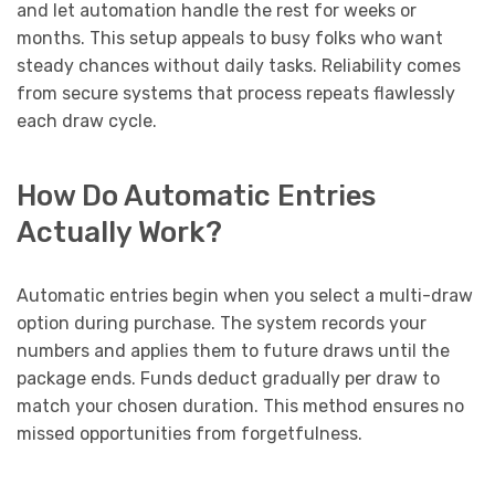
and let automation handle the rest for weeks or
months. This setup appeals to busy folks who want
steady chances without daily tasks. Reliability comes
from secure systems that process repeats flawlessly
each draw cycle.
How Do Automatic Entries
Actually Work?
Automatic entries begin when you select a multi-draw
option during purchase. The system records your
numbers and applies them to future draws until the
package ends. Funds deduct gradually per draw to
match your chosen duration. This method ensures no
missed opportunities from forgetfulness.