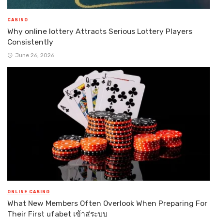
CASINO
Why online lottery Attracts Serious Lottery Players
Consistently
June 26, 2026
ONLINE CASINO
What New Members Often Overlook When Preparing For
Their First ufabet เข้าสู่ระบบ