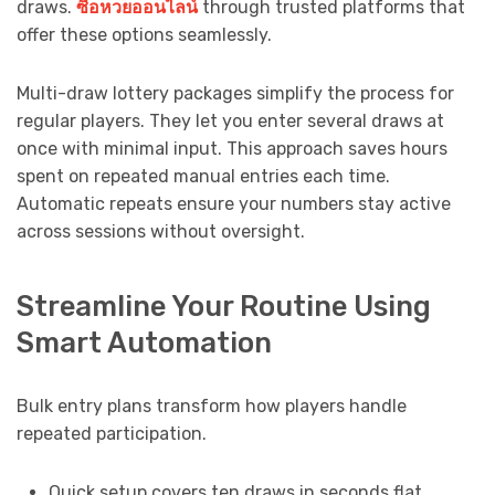
draws.
ซื้อหวยออนไลน์
through trusted platforms that
offer these options seamlessly.
Multi-draw lottery packages simplify the process for
regular players. They let you enter several draws at
once with minimal input. This approach saves hours
spent on repeated manual entries each time.
Automatic repeats ensure your numbers stay active
across sessions without oversight.
Streamline Your Routine Using
Smart Automation
Bulk entry plans transform how players handle
repeated participation.
Quick setup covers ten draws in seconds flat