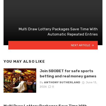
Multi Draw Lottery Packages Save Time With
Automatic Repeated Entries
NEXT ARTICLE
YOU MAY ALSO LIKE
Join SBOBET for safe sports
betting and real money games
By
ANTHONY SUTHERLAND
June 13,
2026
0
Multi Draw Lottery Packages Save Time With