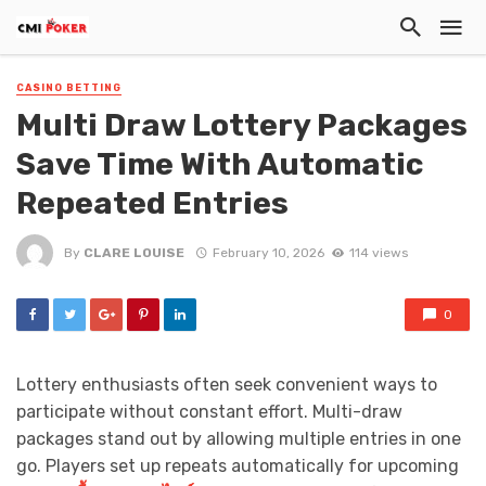
CASINO BETTING
Multi Draw Lottery Packages
Save Time With Automatic
Repeated Entries
By
CLARE LOUISE
February 10, 2026
114 views
0
Lottery enthusiasts often seek convenient ways to
participate without constant effort. Multi-draw
packages stand out by allowing multiple entries in one
go. Players set up repeats automatically for upcoming