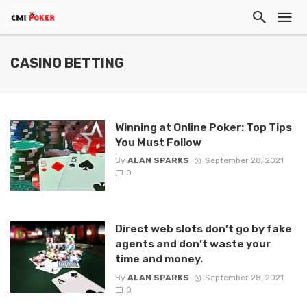
CASINO BETTING
Winning at Online Poker: Top Tips
You Must Follow
By
ALAN SPARKS
September 28, 2021
0
Direct web slots don’t go by fake
agents and don’t waste your
time and money.
By
ALAN SPARKS
September 28, 2021
0