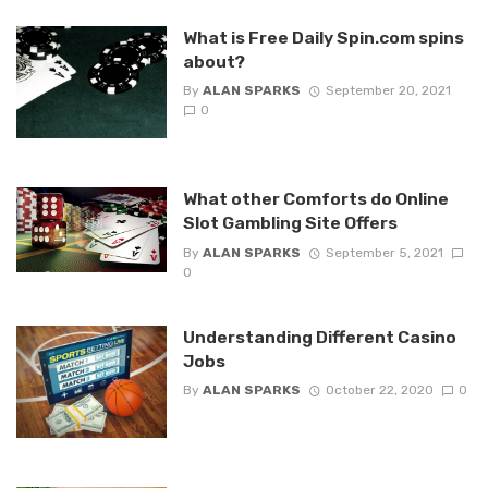
What is Free Daily Spin.com spins
about?
By
ALAN SPARKS
September 20, 2021
0
What other Comforts do Online
Slot Gambling Site Offers
By
ALAN SPARKS
September 5, 2021
0
Understanding Different Casino
Jobs
By
ALAN SPARKS
October 22, 2020
0