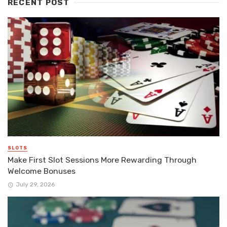
RECENT POST
SLOTS
Make First Slot Sessions More Rewarding Through
Welcome Bonuses
July 29, 2026