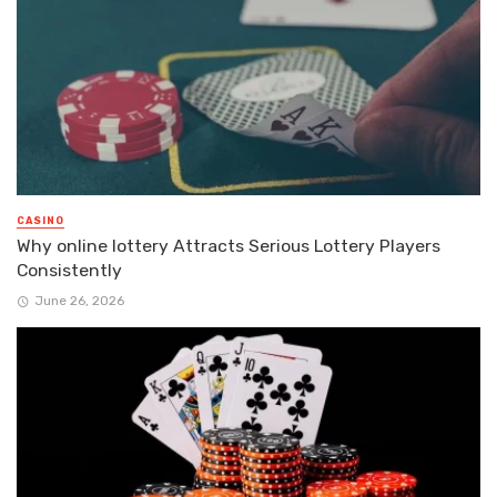
CASINO
Why online lottery Attracts Serious Lottery Players
Consistently
June 26, 2026