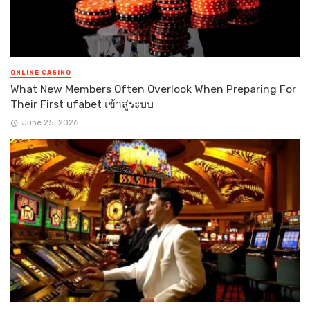
ONLINE CASINO
What New Members Often Overlook When Preparing For
Their First ufabet เข้าสู่ระบบ
June 25, 2026