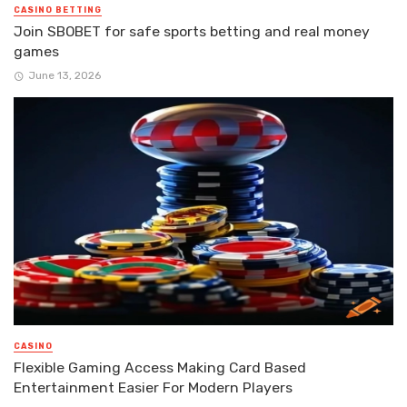
CASINO BETTING
Join SBOBET for safe sports betting and real money
games
June 13, 2026
CASINO
Flexible Gaming Access Making Card Based
Entertainment Easier For Modern Players