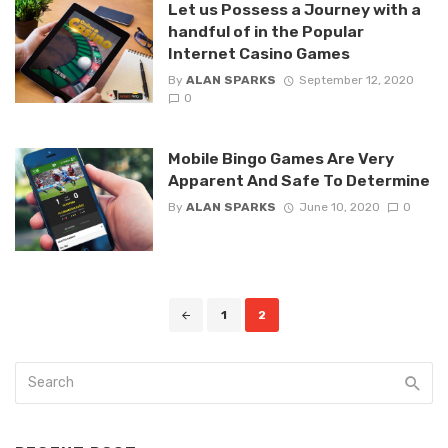
Let us Possess a Journey with a
handful of in the Popular
Internet Casino Games
By
ALAN SPARKS
September 12, 2020
0
Mobile Bingo Games Are Very
Apparent And Safe To Determine
By
ALAN SPARKS
June 10, 2020
0
Posts
1
2
navigation