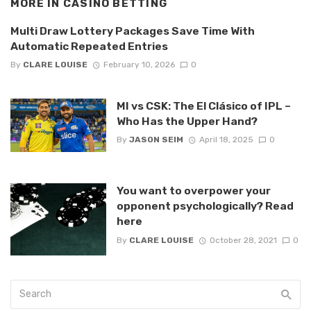
MORE IN
CASINO BETTING
Multi Draw Lottery Packages Save Time With
Automatic Repeated Entries
By
CLARE LOUISE
February 10, 2026
0
MI vs CSK: The El Clásico of IPL –
Who Has the Upper Hand?
By
JASON SEIM
April 18, 2025
0
You want to overpower your
opponent psychologically? Read
here
By
CLARE LOUISE
October 28, 2021
0