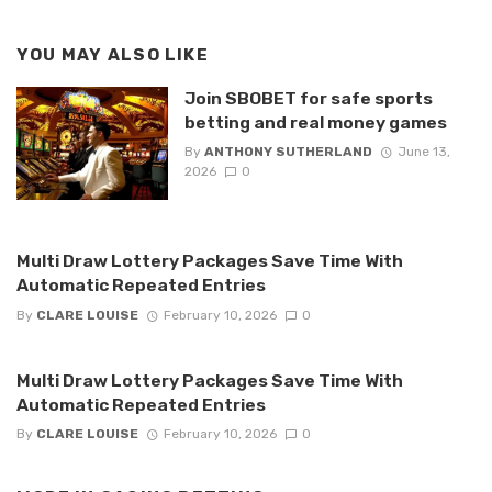
YOU MAY ALSO LIKE
Join SBOBET for safe sports
betting and real money games
By
ANTHONY SUTHERLAND
June 13,
2026
0
Multi Draw Lottery Packages Save Time With
Automatic Repeated Entries
By
CLARE LOUISE
February 10, 2026
0
Multi Draw Lottery Packages Save Time With
Automatic Repeated Entries
By
CLARE LOUISE
February 10, 2026
0