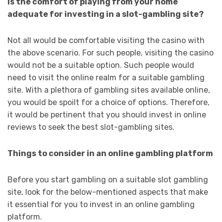
Is the comfort of playing from your home
adequate for investing in a slot-gambling site?
Not all would be comfortable visiting the casino with
the above scenario. For such people, visiting the casino
would not be a suitable option. Such people would
need to visit the online realm for a suitable gambling
site. With a plethora of gambling sites available online,
you would be spoilt for a choice of options. Therefore,
it would be pertinent that you should invest in online
reviews to seek the best slot-gambling sites.
Things to consider in an online gambling platform
Before you start gambling on a suitable slot gambling
site, look for the below-mentioned aspects that make
it essential for you to invest in an online gambling
platform.