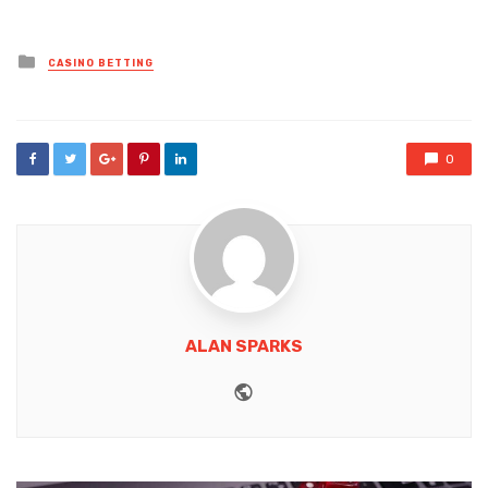
Posted
CASINO BETTING
in
0
ALAN SPARKS
Website