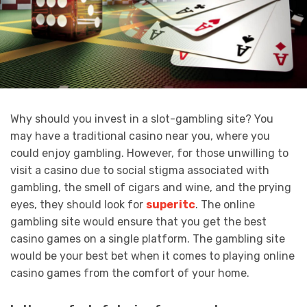
Why should you invest in a slot-gambling site? You
may have a traditional casino near you, where you
could enjoy gambling. However, for those unwilling to
visit a casino due to social stigma associated with
gambling, the smell of cigars and wine, and the prying
eyes, they should look for
superitc
. The online
gambling site would ensure that you get the best
casino games on a single platform. The gambling site
would be your best bet when it comes to playing online
casino games from the comfort of your home.