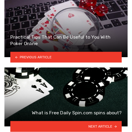
Practical Tips That Can Be Useful to You With
Poker Online
PREVIOUS ARTICLE
What is Free Daily Spin.com spins about?
NEXT ARTICLE