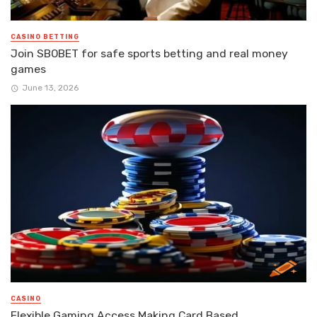
CASINO BETTING
Join SBOBET for safe sports betting and real money
games
June 13, 2026
CASINO
Flexible Gaming Access Making Card Based