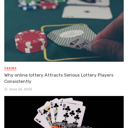
CASINO
Why online lottery Attracts Serious Lottery Players
Consistently
June 26, 2026