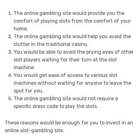
The online gambling site would provide you the
comfort of playing slots from the comfort of your
home.
The online gambling site would help you avoid the
clutter in the traditional casino.
You would be able to avoid the prying eyes of other
slot players waiting for their turn at the slot
machine.
You would get ease of access to various slot
machines without waiting for anyone to leave the
spot for you.
The online gambling site would not require a
specific dress code to play the slots.
These reasons would be enough for you to invest in an
online slot-gambling site.