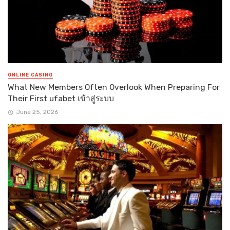
ONLINE CASINO
What New Members Often Overlook When Preparing For
Their First ufabet เข้าสู่ระบบ
June 25, 2026