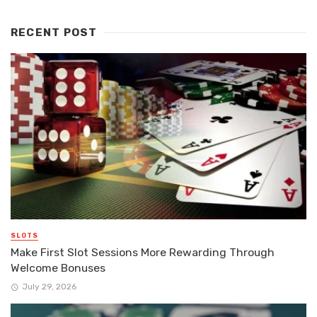
RECENT POST
SLOTS
Make First Slot Sessions More Rewarding Through
Welcome Bonuses
July 29, 2026