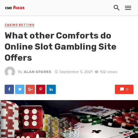
CASINO BETTING
What other Comforts do
Online Slot Gambling Site
Offers
By
ALAN SPARKS
September 5, 2021
102 views
0