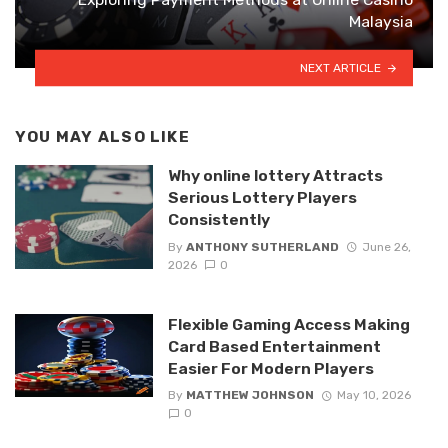
Malaysia
NEXT ARTICLE
YOU MAY ALSO LIKE
Why online lottery Attracts
Serious Lottery Players
Consistently
By
ANTHONY SUTHERLAND
June 26,
2026
0
Flexible Gaming Access Making
Card Based Entertainment
Easier For Modern Players
By
MATTHEW JOHNSON
May 10, 2026
0