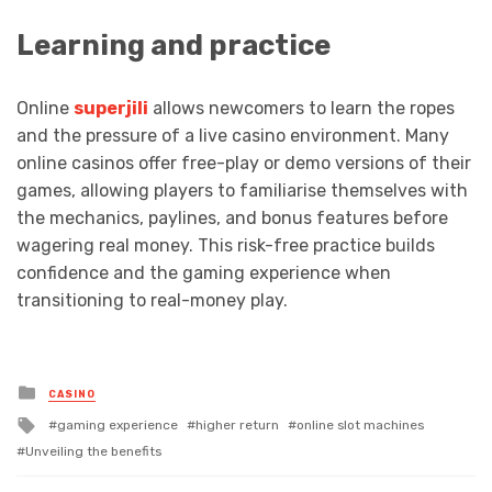
Learning and practice
Online
superjili
allows newcomers to learn the ropes
and the pressure of a live casino environment. Many
online casinos offer free-play or demo versions of their
games, allowing players to familiarise themselves with
the mechanics, paylines, and bonus features before
wagering real money. This risk-free practice builds
confidence and the gaming experience when
transitioning to real-money play.
Posted
CASINO
in
Tagged
gaming experience
higher return
online slot machines
with
Unveiling the benefits