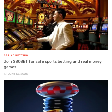
CASINO BETTING
Join SBOBET for safe sports betting and real money
games
June 13, 2026