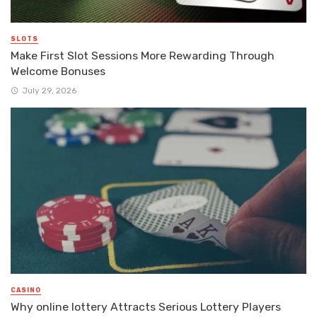
SLOTS
Make First Slot Sessions More Rewarding Through
Welcome Bonuses
July 29, 2026
CASINO
Why online lottery Attracts Serious Lottery Players