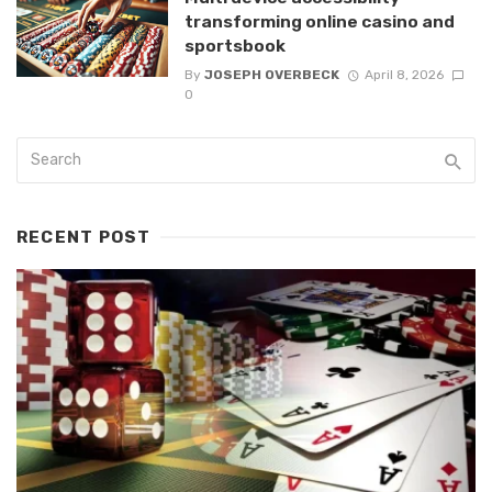
transforming online casino and
sportsbook
By
JOSEPH OVERBECK
April 8, 2026
0
RECENT POST