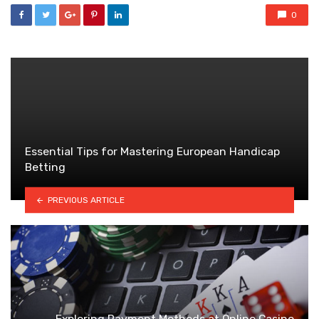
0
Essential Tips for Mastering European Handicap
Betting
PREVIOUS ARTICLE
Exploring Payment Methods at Online Casino