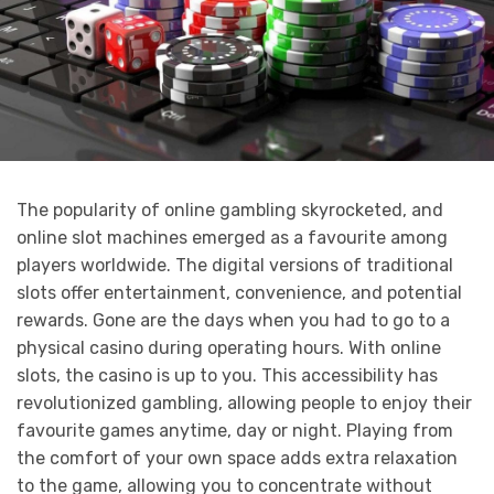
The popularity of online gambling skyrocketed, and
online slot machines emerged as a favourite among
players worldwide. The digital versions of traditional
slots offer entertainment, convenience, and potential
rewards. Gone are the days when you had to go to a
physical casino during operating hours. With online
slots, the casino is up to you. This accessibility has
revolutionized gambling, allowing people to enjoy their
favourite games anytime, day or night. Playing from
the comfort of your own space adds extra relaxation
to the game, allowing you to concentrate without