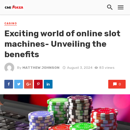
CASINO
Exciting world of online slot
machines- Unveiling the
benefits
By
MATTHEW JOHNSON
August 3, 2024
83 views
0