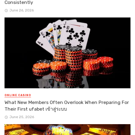
Consistently
June 26, 2026
ONLINE CASINO
What New Members Often Overlook When Preparing For
Their First ufabet เข้าสู่ระบบ
June 25, 2026