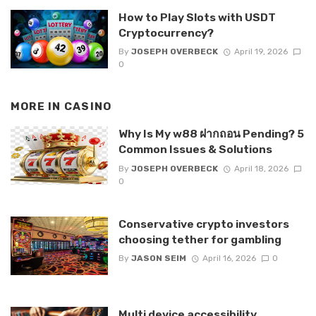
How to Play Slots with USDT
Cryptocurrency?
By
JOSEPH OVERBECK
April 19, 2026
0
MORE IN
CASINO
Why Is My w88 ฝากถอน Pending? 5
Common Issues & Solutions
By
JOSEPH OVERBECK
April 18, 2026
0
Conservative crypto investors
choosing tether for gambling
By
JASON SEIM
April 16, 2026
0
Multi device accessibility