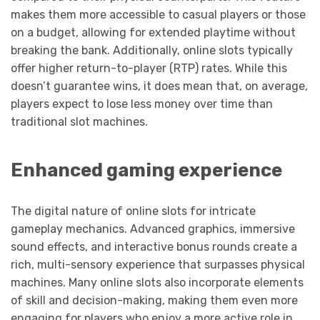
makes them more accessible to casual players or those
on a budget, allowing for extended playtime without
breaking the bank. Additionally, online slots typically
offer higher return-to-player (RTP) rates. While this
doesn’t guarantee wins, it does mean that, on average,
players expect to lose less money over time than
traditional slot machines.
Enhanced gaming experience
The digital nature of online slots for intricate
gameplay mechanics. Advanced graphics, immersive
sound effects, and interactive bonus rounds create a
rich, multi-sensory experience that surpasses physical
machines. Many online slots also incorporate elements
of skill and decision-making, making them even more
engaging for players who enjoy a more active role in