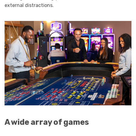
external distractions.
A wide array of games