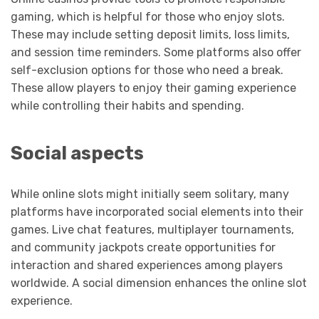
gaming, which is helpful for those who enjoy slots.
These may include setting deposit limits, loss limits,
and session time reminders. Some platforms also offer
self-exclusion options for those who need a break.
These allow players to enjoy their gaming experience
while controlling their habits and spending.
Social aspects
While online slots might initially seem solitary, many
platforms have incorporated social elements into their
games. Live chat features, multiplayer tournaments,
and community jackpots create opportunities for
interaction and shared experiences among players
worldwide. A social dimension enhances the online slot
experience.