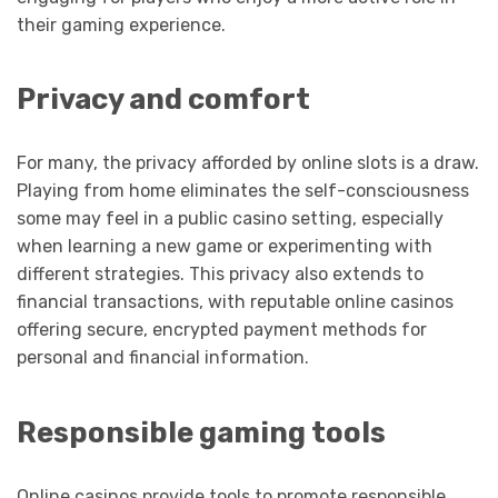
their gaming experience.
Privacy and comfort
For many, the privacy afforded by online slots is a draw.
Playing from home eliminates the self-consciousness
some may feel in a public casino setting, especially
when learning a new game or experimenting with
different strategies. This privacy also extends to
financial transactions, with reputable online casinos
offering secure, encrypted payment methods for
personal and financial information.
Responsible gaming tools
Online casinos provide tools to promote responsible