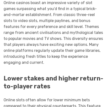
Online casinos boast an impressive variety of slot
games surpassing what you’d find in a typical brick-
and-mortar establishment. From classic three-reel
slots to video slots, multiple paylines, and bonus
features for every preference and skill level. Themes
range from ancient civilisations and mythological tales
to popular movies and TV shows. This diversity ensures
that players always have exciting new options. Many
online platforms regularly update their game libraries,
introducing fresh titles to keep the experience
engaging and current.
Lower stakes and higher return-
to-player rates
Online slots often allow for lower minimum bets
compared to their physical counterparts. This feature