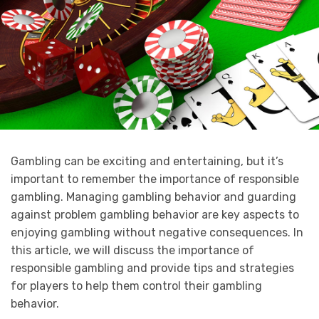
Gambling can be exciting and entertaining, but it’s
important to remember the importance of responsible
gambling. Managing gambling behavior and guarding
against problem gambling behavior are key aspects to
enjoying gambling without negative consequences. In
this article, we will discuss the importance of
responsible gambling and provide tips and strategies
for players to help them control their gambling
behavior.