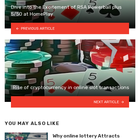
Dive into the Excitement of RSA Powerball plus
5/50 at HomePlay
PREVIOUS ARTICLE
Rise of cryptocurrency in online slot transactions
NEXT ARTICLE
YOU MAY ALSO LIKE
Why online lottery Attracts