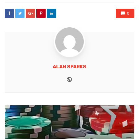
0
ALAN SPARKS
Website