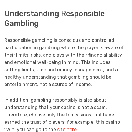
Understanding Responsible
Gambling
Responsible gambling is conscious and controlled
participation in gambling where the player is aware of
their limits, risks, and plays with their financial ability
and emotional well-being in mind. This includes
setting limits, time and money management, and a
healthy understanding that gambling should be
entertainment, not a source of income.
In addition, gambling responsibly is also about
understanding that your casino is not a scam.
Therefore, choose only the top casinos that have
earned the trust of players, for example, this casino
1win, you can go to the
site here
.