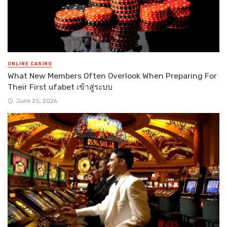
ONLINE CASINO
What New Members Often Overlook When Preparing For
Their First ufabet เข้าสู่ระบบ
June 25, 2026