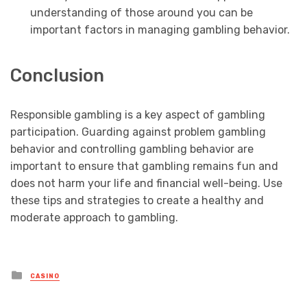
understanding of those around you can be
important factors in managing gambling behavior.
Conclusion
Responsible gambling is a key aspect of gambling
participation. Guarding against problem gambling
behavior and controlling gambling behavior are
important to ensure that gambling remains fun and
does not harm your life and financial well-being. Use
these tips and strategies to create a healthy and
moderate approach to gambling.
Posted
CASINO
in