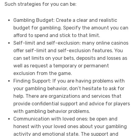
Such strategies for you can be:
Gambling Budget: Create a clear and realistic
budget for gambling. Specify the amount you can
afford to spend and stick to that limit.
Self-limit and self-exclusion: many online casinos
offer self-limit and self-exclusion features. You
can set limits on your bets, deposits and losses as
well as request a temporary or permanent
exclusion from the game.
Finding Support: If you are having problems with
your gambling behavior, don’t hesitate to ask for
help. There are organizations and services that
provide confidential support and advice for players
with gambling behavior problems.
Communication with loved ones: be open and
honest with your loved ones about your gambling
activity and emotional state. The support and