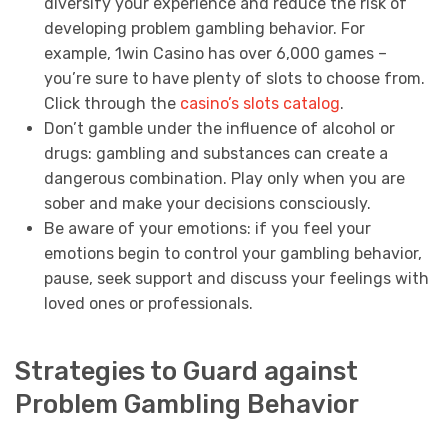
diversify your experience and reduce the risk of
developing problem gambling behavior. For
example, 1win Casino has over 6,000 games –
you’re sure to have plenty of slots to choose from.
Click through the
casino’s slots catalog
.
Don’t gamble under the influence of alcohol or
drugs: gambling and substances can create a
dangerous combination. Play only when you are
sober and make your decisions consciously.
Be aware of your emotions: if you feel your
emotions begin to control your gambling behavior,
pause, seek support and discuss your feelings with
loved ones or professionals.
Strategies to Guard against
Problem Gambling Behavior