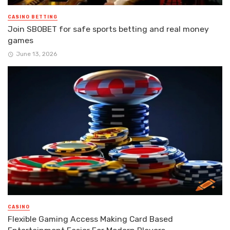
CASINO BETTING
Join SBOBET for safe sports betting and real money
games
June 13, 2026
CASINO
Flexible Gaming Access Making Card Based