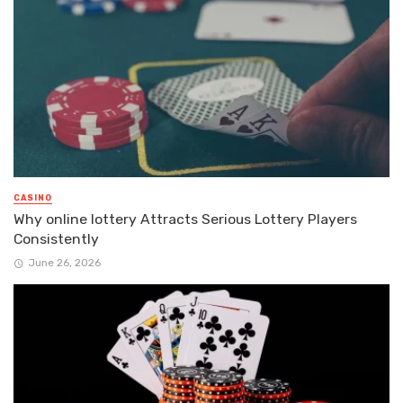
CASINO
Why online lottery Attracts Serious Lottery Players
Consistently
June 26, 2026