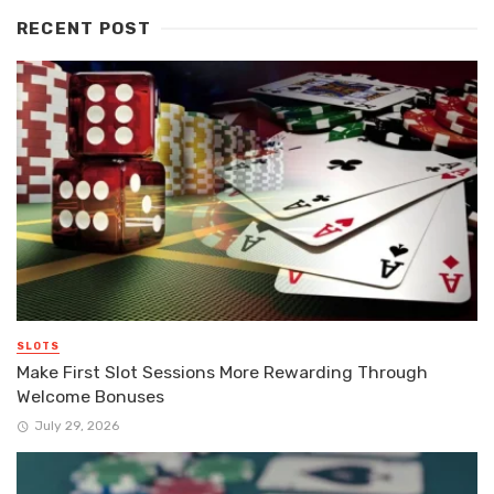
RECENT POST
SLOTS
Make First Slot Sessions More Rewarding Through
Welcome Bonuses
July 29, 2026