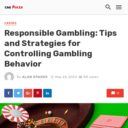
CASINO
Responsible Gambling: Tips
and Strategies for
Controlling Gambling
Behavior
By
ALAN SPARKS
May 26, 2023
88 views
0