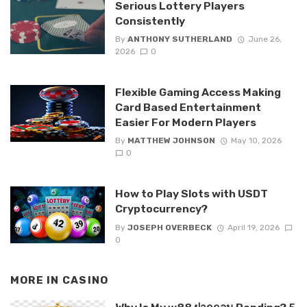
Serious Lottery Players
Consistently
By
ANTHONY SUTHERLAND
June 26,
2026
0
Flexible Gaming Access Making
Card Based Entertainment
Easier For Modern Players
By
MATTHEW JOHNSON
May 10, 2026
0
How to Play Slots with USDT
Cryptocurrency?
By
JOSEPH OVERBECK
April 19, 2026
0
MORE IN
CASINO