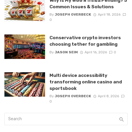
Why Is My w88 ฝากถอน Pending? 5
Common Issues & Solutions
By
JOSEPH OVERBECK
April 18, 2026
0
Conservative crypto investors
choosing tether for gambling
By
JASON SEIM
April 16, 2026
0
Multi device accessibility
transforming online casino and
sportsbook
By
JOSEPH OVERBECK
April 8, 2026
0