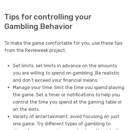
Tips for controlling your
Gambling Behavior
To make the game comfortable for you, use these tips
from the Revieweek project:
Set limits: set limits in advance on the amounts
you are willing to spend on gambling. Be realistic
and don’t exceed your financial means.
Manage your time: limit the time you spend playing
the game. Set a timer or notifications to help you
control the time you spend at the gaming table or
on the slots.
Variety of entertainment: avoid focusing on just
one game. Try different types of gambling to