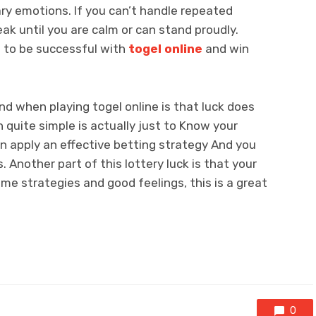
ry emotions. If you can’t handle repeated
eak until you are calm or can stand proudly.
d to be successful with
togel online
and win
nd when playing togel online is that luck does
h quite simple is actually just to Know your
n apply an effective betting strategy And you
is. Another part of this lottery luck is that your
e strategies and good feelings, this is a great
0