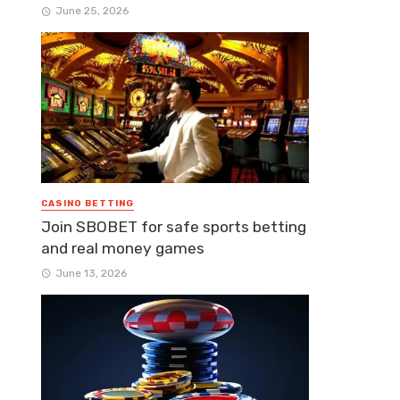
June 25, 2026
CASINO BETTING
Join SBOBET for safe sports betting
and real money games
June 13, 2026