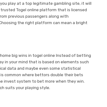
ou play at a top legitimate gambling site, it will
trusted Togel online platform that is licensed
from previous passengers along with
hoosing the right platform can mean a bright
home big wins in togel online Instead of betting
 way in your mind that is based on elements such
rical data and maybe even some statistical
m is common where bettors double their bets
the invest system to bet more when they win.
 suits your playing style.