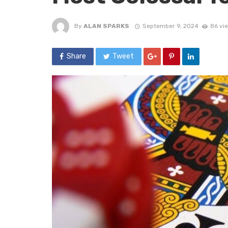
By
ALAN SPARKS
September 9, 2024
86 vi
Share
Tweet