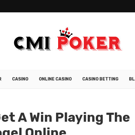
R
CASINO
ONLINE CASINO
CASINO BETTING
BL
et A Win Playing The
ogel Online