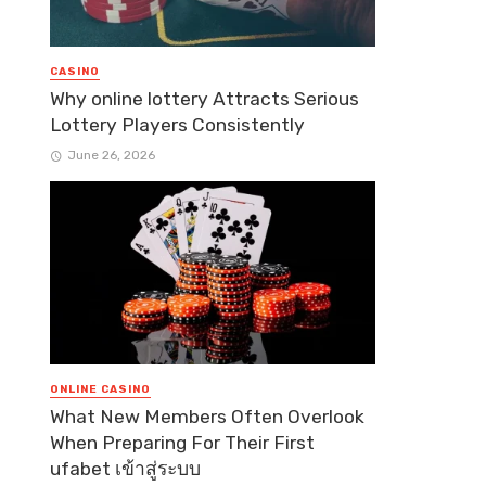
CASINO
Why online lottery Attracts Serious
Lottery Players Consistently
June 26, 2026
ONLINE CASINO
What New Members Often Overlook
When Preparing For Their First
ufabet เข้าสู่ระบบ