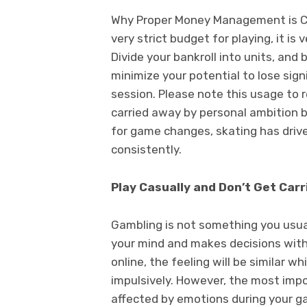
Why Proper Money Management is Cru
very strict budget for playing, it 
Divide your bankroll into units, and
minimize your potential to lose sig
session. Please note this usage to
carried away by personal ambition b
for game changes, skating has drive
consistently.
Play Casually and Don’t Get Car
Gambling is not something you usua
your mind and makes decisions with
online, the feeling will be similar w
impulsively. However, the most impo
affected by emotions during your ga