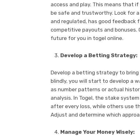
access and play. This means that if y
be safe and trustworthy. Look for a 
and regulated, has good feedback 
competitive payouts and bonuses. C
future for you in togel online.
Develop a Betting Strategy:
Develop a betting strategy to bring 
blindly, you will start to develop a
as number patterns or actual histo
analysis. In Togel, the stake syste
after every loss, while others use 
Adjust and determine which approach
Manage Your Money Wisely: