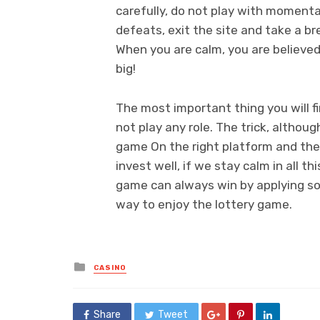
carefully, do not play with momenta
defeats, exit the site and take a br
When you are calm, you are believe
big!
The most important thing you will fi
not play any role. The trick, althoug
game On the right platform and the
invest well, if we stay calm in all th
game can always win by applying som
way to enjoy the lottery game.
Posted
CASINO
in
Share
Tweet