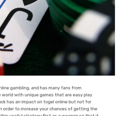
online gambling, and has many fans from
e world with unique games that are easy play
luck has an impact on togel online but not for
In order to increase your chances of getting the
 this useful strategy first as a weapon so that it