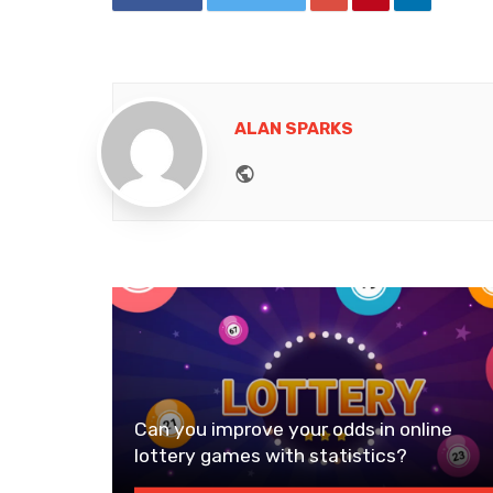
ALAN SPARKS
Website
Can you improve your odds in online
lottery games with statistics?