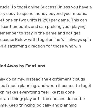
cial to togel online Success Unless you have a
is very easy to spend money beyond your means.
 bet one or two units (1-2%) per game. This can
nificant amounts and can prolong your playing
 remember to stay in the game and not get
ecause Below with togel online Will always spin
n a satisfying direction for those who win
ried Away by Emotions
lly do calmly, instead the excitement clouds
out much planning, and when it comes to togel
hich makes everything feel like it is done
rtant thing: play until the end and do not be
me. Keep thinking logically and planning