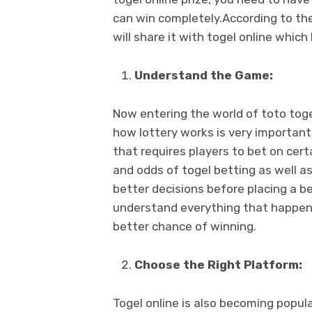
can win completely.According to the
will share it with togel online whic
Understand the Game:
Now entering the world of toto toge
how lottery works is very important
that requires players to bet on certa
and odds of togel betting as well a
better decisions before placing a 
understand everything that happens
better chance of winning.
Choose the Right Platform:
Togel online is also becoming popula