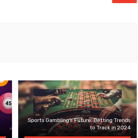
Sports Gambling’s Future: Betting Trends
to Track in 2024