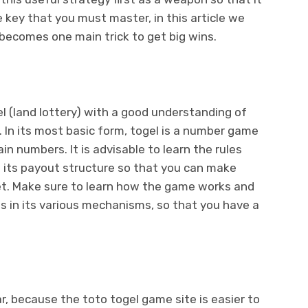
 key that you must master, in this article we
h becomes one main trick to get big wins.
l (land lottery) with a good understanding of
. In its most basic form, togel is a number game
in numbers. It is advisable to learn the rules
s its payout structure so that you can make
bet. Make sure to learn how the game works and
 in its various mechanisms, so that you have a
r, because the toto togel game site is easier to