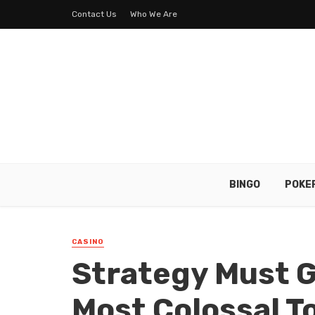
Contact Us
Who We Are
BINGO
POKE
CASINO
Strategy Must G
Most Colossal T