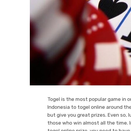
Togel is the most popular game in 
Indonesia to togel online around th
but give you great prizes. Even so, 
those who win almost all the time. 
togel online prize, you need to have