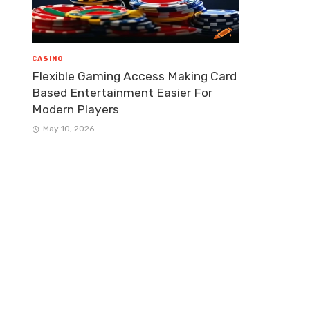
CASINO
Flexible Gaming Access Making Card
Based Entertainment Easier For
Modern Players
May 10, 2026