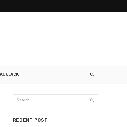
ACKJACK
RECENT POST