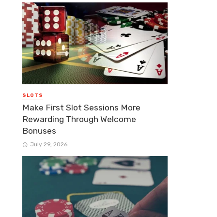
SLOTS
Make First Slot Sessions More
Rewarding Through Welcome
Bonuses
July 29, 2026