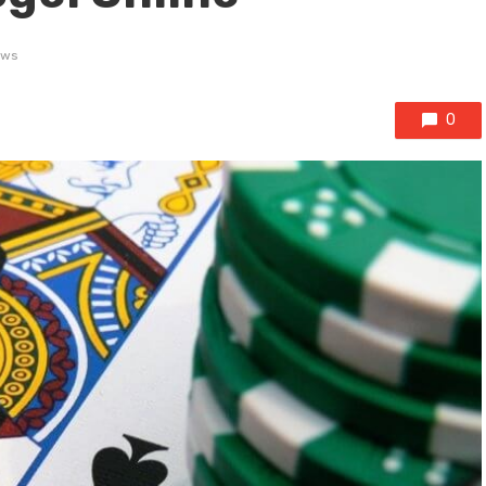
ews
0