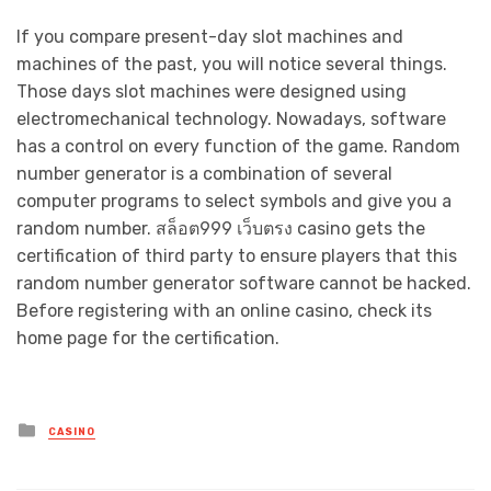
If you compare present-day slot machines and
machines of the past, you will notice several things.
Those days slot machines were designed using
electromechanical technology. Nowadays, software
has a control on every function of the game. Random
number generator is a combination of several
computer programs to select symbols and give you a
random number.
สล็อต
999
เว็บตรง
casino gets the
certification of third party to ensure players that this
random number generator software cannot be hacked.
Before registering with an online casino, check its
home page for the certification.
Posted
CASINO
in