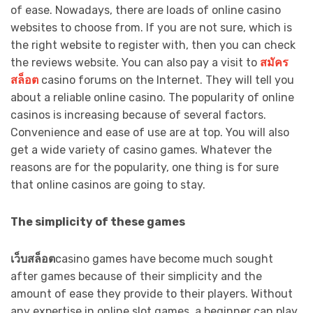
of ease. Nowadays, there are loads of online casino
websites to choose from. If you are not sure, which is
the right website to register with, then you can check
the reviews website. You can also pay a visit to
สมัคร
สล็อต
casino forums on the Internet. They will tell you
about a reliable online casino. The popularity of online
casinos is increasing because of several factors.
Convenience and ease of use are at top. You will also
get a wide variety of casino games. Whatever the
reasons are for the popularity, one thing is for sure
that online casinos are going to stay.
The simplicity of these games
เว็บสล็อต
casino games have become much sought
after games because of their simplicity and the
amount of ease they provide to their players. Without
any expertise in online slot games, a beginner can play