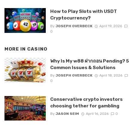
How to Play Slots with USDT
Cryptocurrency?
By
JOSEPH OVERBECK
April 19, 2026
0
MORE IN
CASINO
Why Is My w88 ฝากถอน Pending? 5
Common Issues & Solutions
By
JOSEPH OVERBECK
April 18, 2026
0
Conservative crypto investors
choosing tether for gambling
By
JASON SEIM
April 16, 2026
0