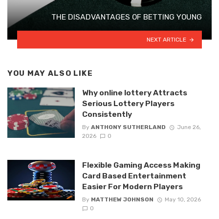
THE DISADVANTAGES OF BETTING YOUNG
NEXT ARTICLE
YOU MAY ALSO LIKE
Why online lottery Attracts
Serious Lottery Players
Consistently
By
ANTHONY SUTHERLAND
June 26,
2026
0
Flexible Gaming Access Making
Card Based Entertainment
Easier For Modern Players
By
MATTHEW JOHNSON
May 10, 2026
0