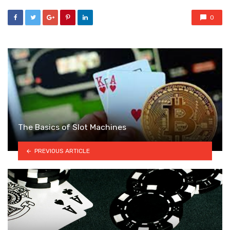
0
The Basics of Slot Machines
PREVIOUS ARTICLE