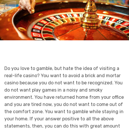
Do you love to gamble, but hate the idea of visiting a
real-life casino? You want to avoid a brick and mortar
casino because you do not want to be recognized. You
do not want play games in a noisy and smoky
environment. You have returned home from your office
and you are tired now, you do not want to come out of
the comfort zone. You want to gamble while staying in
your home. If your answer positive to all the above
statements, then, you can do this with great amount