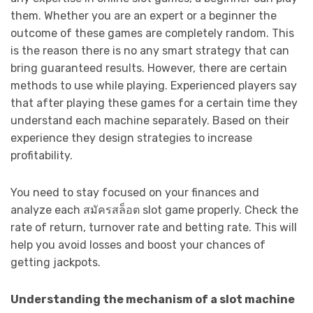
them. Whether you are an expert or a beginner the
outcome of these games are completely random. This
is the reason there is no any smart strategy that can
bring guaranteed results. However, there are certain
methods to use while playing. Experienced players say
that after playing these games for a certain time they
understand each machine separately. Based on their
experience they design strategies to increase
profitability.
You need to stay focused on your finances and
analyze each
สมัครสล็อต
slot game properly. Check the
rate of return, turnover rate and betting rate. This will
help you avoid losses and boost your chances of
getting jackpots.
Understanding the mechanism of a slot machine