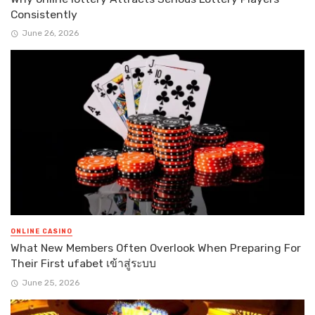
Consistently
June 26, 2026
ONLINE CASINO
What New Members Often Overlook When Preparing For
Their First ufabet เข้าสู่ระบบ
June 25, 2026