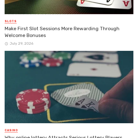
SLOTS
Make First Slot Sessions More Rewarding Through
Welcome Bonuses
July 29, 2026
CASINO
Why online lottery Attracts Serious Lottery Players