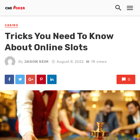
CASINO
Tricks You Need To Know
About Online Slots
By
JASON SEIM
August 8, 2022
78 views
0