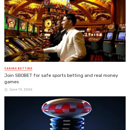
CASINO BETTING
Join SBOBET for safe sports betting and real money
games
June 13, 2026