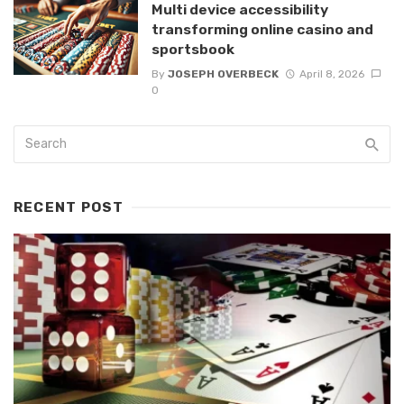
Multi device accessibility
transforming online casino and
sportsbook
By
JOSEPH OVERBECK
April 8, 2026
0
RECENT POST