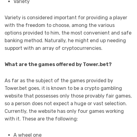
Variety
Variety is considered important for providing a player
with the freedom to choose, among the various
options provided to him, the most convenient and safe
banking method. Naturally, he might end up needing
support with an array of cryptocurrencies.
What are the games offered by Tower.bet?
As far as the subject of the games provided by
Tower.bet goes, it is known to be a crypto gambling
website that possesses only those provably fair games,
so a person does not expect a huge or vast selection.
Currently, the website has only four games working
with it. These are the following:
A wheel one