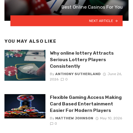
Best Online Casinos For You
NEXT ARTICLE
YOU MAY ALSO LIKE
Why online lottery Attracts
Serious Lottery Players
Consistently
By
ANTHONY SUTHERLAND
June 26,
2026
0
Flexible Gaming Access Making
Card Based Entertainment
Easier For Modern Players
By
MATTHEW JOHNSON
May 10, 2026
0