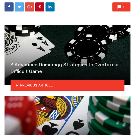
0
3 Advanced Dominoqq Strategies to Overtake a
Difficult Game
PREVIOUS ARTICLE