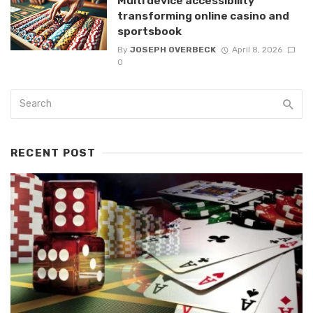
Multi device accessibility
transforming online casino and
sportsbook
By
JOSEPH OVERBECK
April 8, 2026
0
RECENT POST