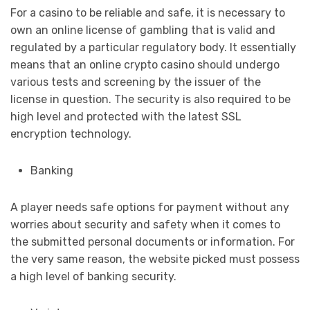
For a casino to be reliable and safe, it is necessary to
own an online license of gambling that is valid and
regulated by a particular regulatory body. It essentially
means that an online crypto casino should undergo
various tests and screening by the issuer of the
license in question. The security is also required to be
high level and protected with the latest SSL
encryption technology.
Banking
A player needs safe options for payment without any
worries about security and safety when it comes to
the submitted personal documents or information. For
the very same reason, the website picked must possess
a high level of banking security.