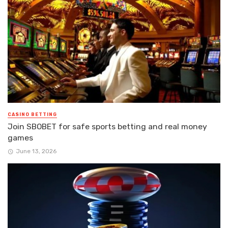
CASINO BETTING
Join SBOBET for safe sports betting and real money
games
June 13, 2026