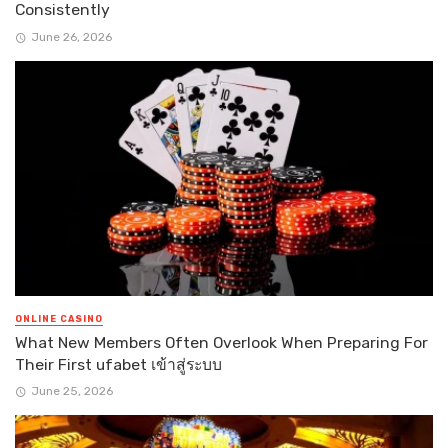
Consistently
June 26, 2026
ONLINE CASINO
What New Members Often Overlook When Preparing For
Their First ufabet เข้าสู่ระบบ
June 25, 2026