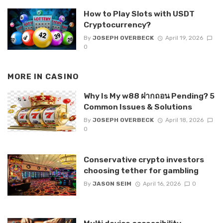
How to Play Slots with USDT
Cryptocurrency?
By
JOSEPH OVERBECK
April 19, 2026
0
MORE IN
CASINO
Why Is My w88 ฝากถอน Pending? 5
Common Issues & Solutions
By
JOSEPH OVERBECK
April 18, 2026
0
Conservative crypto investors
choosing tether for gambling
By
JASON SEIM
April 16, 2026
0