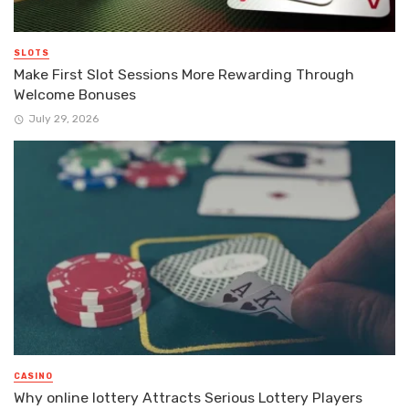
SLOTS
Make First Slot Sessions More Rewarding Through
Welcome Bonuses
July 29, 2026
CASINO
Why online lottery Attracts Serious Lottery Players