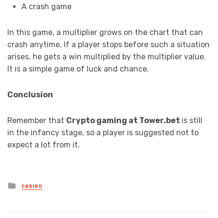
A crash game
In this game, a multiplier grows on the chart that can
crash anytime. If a player stops before such a situation
arises, he gets a win multiplied by the multiplier value.
It is a simple game of luck and chance.
Conclusion
Remember that
Crypto gaming at Tower.bet
is still
in the infancy stage, so a player is suggested not to
expect a lot from it.
Posted
CASINO
in