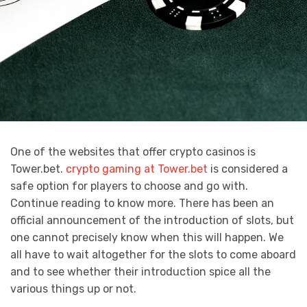
One of the websites that offer crypto casinos is
Tower.bet.
crypto gaming at Tower.bet
is considered a
safe option for players to choose and go with.
Continue reading to know more. There has been an
official announcement of the introduction of slots, but
one cannot precisely know when this will happen. We
all have to wait altogether for the slots to come aboard
and to see whether their introduction spice all the
various things up or not.