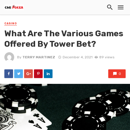
CASINO
What Are The Various Games
Offered By Tower Bet?
By
TERRY MARTINEZ
December 4, 2021
89 views
0