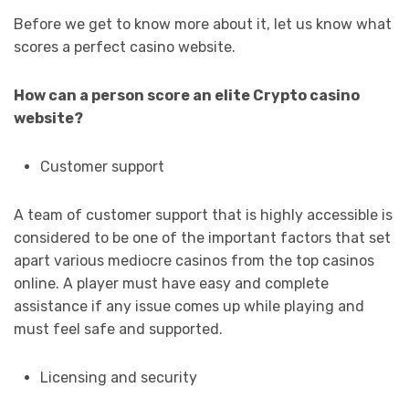
Before we get to know more about it, let us know what
scores a perfect casino website.
How can a person score an elite Crypto casino
website?
Customer support
A team of customer support that is highly accessible is
considered to be one of the important factors that set
apart various mediocre casinos from the top casinos
online. A player must have easy and complete
assistance if any issue comes up while playing and
must feel safe and supported.
Licensing and security