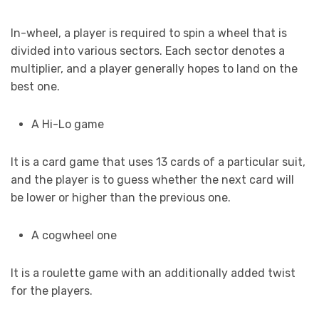
In-wheel, a player is required to spin a wheel that is
divided into various sectors. Each sector denotes a
multiplier, and a player generally hopes to land on the
best one.
A Hi-Lo game
It is a card game that uses 13 cards of a particular suit,
and the player is to guess whether the next card will
be lower or higher than the previous one.
A cogwheel one
It is a roulette game with an additionally added twist
for the players.