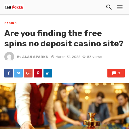
CASINO
Are you finding the free
spins no deposit casino site?
By
ALAN SPARKS
March 31, 2022
83 views
0