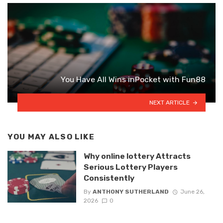
You Have All Wins inPocket with Fun88
NEXT ARTICLE
YOU MAY ALSO LIKE
Why online lottery Attracts
Serious Lottery Players
Consistently
By
ANTHONY SUTHERLAND
June 26,
2026
0