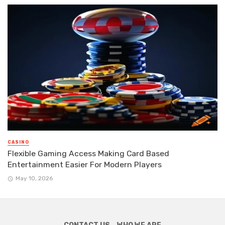
CASINO
Flexible Gaming Access Making Card Based
Entertainment Easier For Modern Players
May 10, 2026