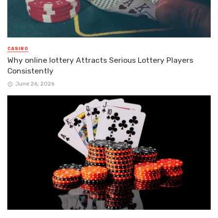
CASINO
Why online lottery Attracts Serious Lottery Players
Consistently
June 26, 2026