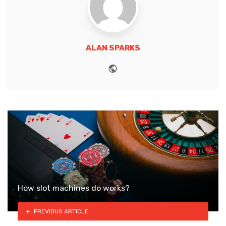
ALAN SPARKS
Website
How slot machines do works?
PREVIOUS ARTICLE