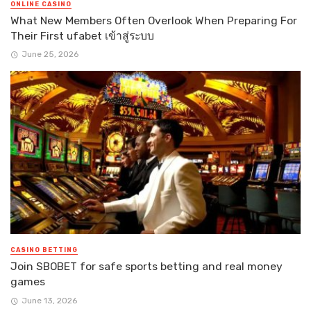
ONLINE CASINO
What New Members Often Overlook When Preparing For
Their First ufabet เข้าสู่ระบบ
June 25, 2026
CASINO BETTING
Join SBOBET for safe sports betting and real money
games
June 13, 2026