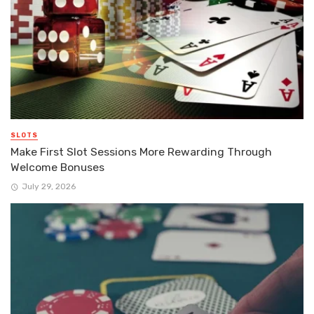
SLOTS
Make First Slot Sessions More Rewarding Through
Welcome Bonuses
July 29, 2026