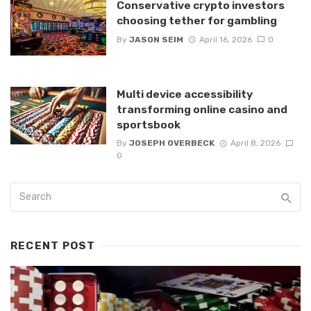
Conservative crypto investors
choosing tether for gambling
By
JASON SEIM
April 16, 2026
0
Multi device accessibility
transforming online casino and
sportsbook
By
JOSEPH OVERBECK
April 8, 2026
0
RECENT POST