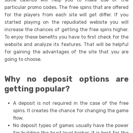
particular promo codes. The free spins that are offered
for the players from each site will get differ. If you
started playing on the repudiated website you will
increase the chances of getting the free spins higher.
To enjoy these benefits you have to first check for the
website and analyze its features. That will be helpful
for gaining the advantages of the site that you are
going to choose.
Why no deposit options are
getting popular?
A deposit is not required in the case of the free
spins. It creates the chance for changing the game
flow.
No deposit types of games usually have the power
for building the trust level higher. It is best for the