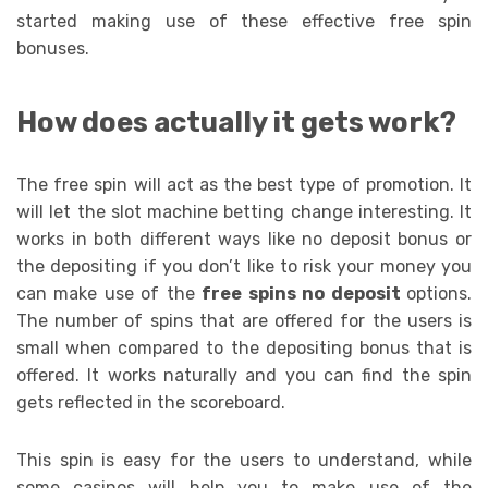
started making use of these effective free spin
bonuses.
How does actually it gets work?
The free spin will act as the best type of promotion. It
will let the slot machine betting change interesting. It
works in both different ways like no deposit bonus or
the depositing if you don’t like to risk your money you
can make use of the
free spins no deposit
options.
The number of spins that are offered for the users is
small when compared to the depositing bonus that is
offered. It works naturally and you can find the spin
gets reflected in the scoreboard.
This spin is easy for the users to understand, while
some casinos will help you to make use of the