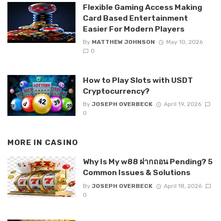
Flexible Gaming Access Making
Card Based Entertainment
Easier For Modern Players
By
MATTHEW JOHNSON
May 10, 2026
0
How to Play Slots with USDT
Cryptocurrency?
By
JOSEPH OVERBECK
April 19, 2026
0
MORE IN
CASINO
Why Is My w88 ฝากถอน Pending? 5
Common Issues & Solutions
By
JOSEPH OVERBECK
April 18, 2026
0