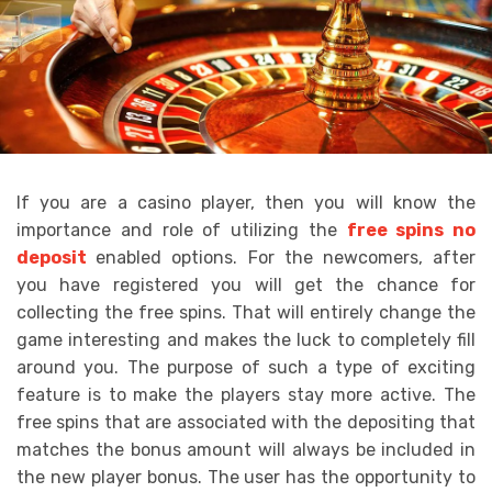
If you are a casino player, then you will know the
importance and role of utilizing the
free spins no
deposit
enabled options. For the newcomers, after
you have registered you will get the chance for
collecting the free spins. That will entirely change the
game interesting and makes the luck to completely fill
around you. The purpose of such a type of exciting
feature is to make the players stay more active. The
free spins that are associated with the depositing that
matches the bonus amount will always be included in
the new player bonus. The user has the opportunity to