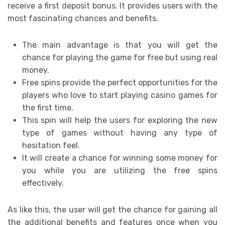
receive a first deposit bonus. It provides users with the
most fascinating chances and benefits.
The main advantage is that you will get the
chance for playing the game for free but using real
money.
Free spins provide the perfect opportunities for the
players who love to start playing casino games for
the first time.
This spin will help the users for exploring the new
type of games without having any type of
hesitation feel.
It will create a chance for winning some money for
you while you are utilizing the free spins
effectively.
As like this, the user will get the chance for gaining all
the additional benefits and features once when you