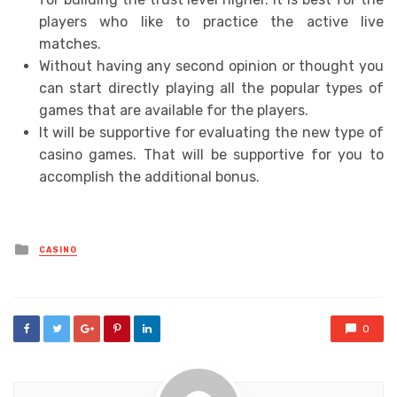
players who like to practice the active live
matches.
Without having any second opinion or thought you
can start directly playing all the popular types of
games that are available for the players.
It will be supportive for evaluating the new type of
casino games. That will be supportive for you to
accomplish the additional bonus.
Posted
CASINO
in
0