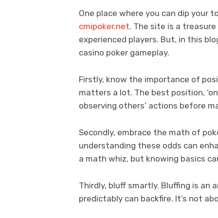
One place where you can dip your to
cmipoker.net
. The site is a treasur
experienced players. But, in this bl
casino poker gameplay.
Firstly, know the importance of posit
matters a lot. The best position, ‘o
observing others’ actions before m
Secondly, embrace the math of poker
understanding these odds can enhan
a math whiz, but knowing basics ca
Thirdly, bluff smartly. Bluffing is an
predictably can backfire. It’s not ab