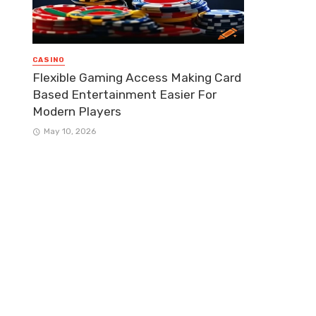
CASINO
Flexible Gaming Access Making Card
Based Entertainment Easier For
Modern Players
May 10, 2026