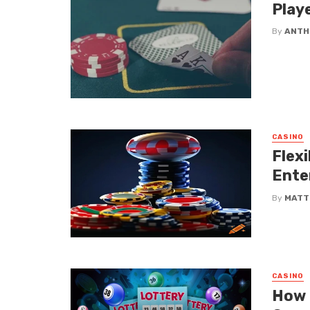
Play
By
ANTH
CASINO
Flex
Ente
By
MATT
CASINO
How 