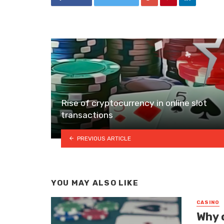
Rise of cryptocurrency in online slot
transactions
PREVIOUS ARTICLE
YOU MAY ALSO LIKE
CASINO
Why 