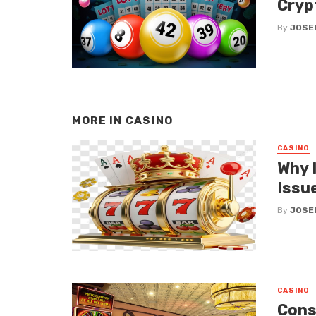
Cryp
By
JOSE
MORE IN
CASINO
CASINO
Why 
Issu
By
JOSE
CASINO
Cons