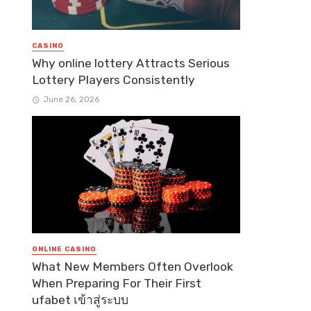
CASINO
Why online lottery Attracts Serious
Lottery Players Consistently
June 26, 2026
ONLINE CASINO
What New Members Often Overlook
When Preparing For Their First
ufabet เข้าสู่ระบบ