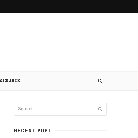
ACKJACK
RECENT POST