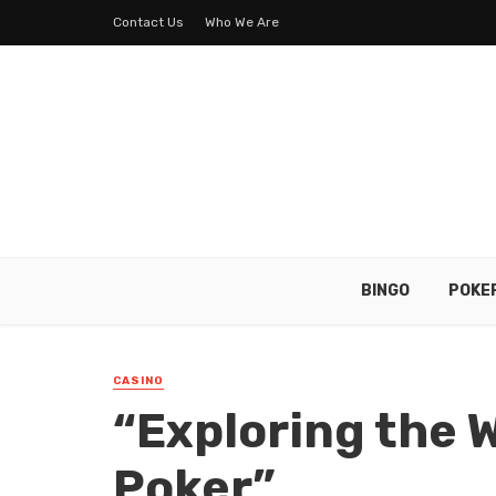
Contact Us
Who We Are
BINGO
POKE
CASINO
“Exploring the 
Poker”