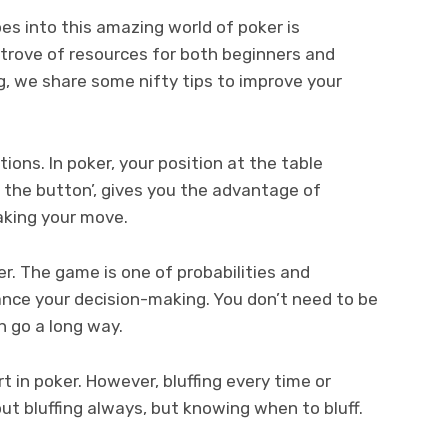
es into this amazing world of poker is
e trove of resources for both beginners and
og, we share some nifty tips to improve your
ions. In poker, your position at the table
n the button’, gives you the advantage of
aking your move.
. The game is one of probabilities and
ce your decision-making. You don’t need to be
n go a long way.
 art in poker. However, bluffing every time or
out bluffing always, but knowing when to bluff.