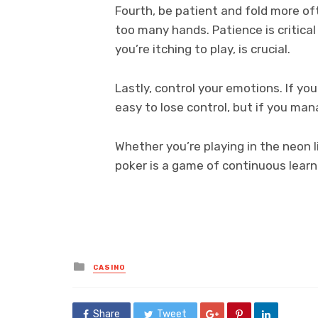
Fourth, be patient and fold more o
too many hands. Patience is critical 
you’re itching to play, is crucial.
Lastly, control your emotions. If you
easy to lose control, but if you m
Whether you’re playing in the neon 
poker is a game of continuous learn
Posted
CASINO
in
Share
Tweet