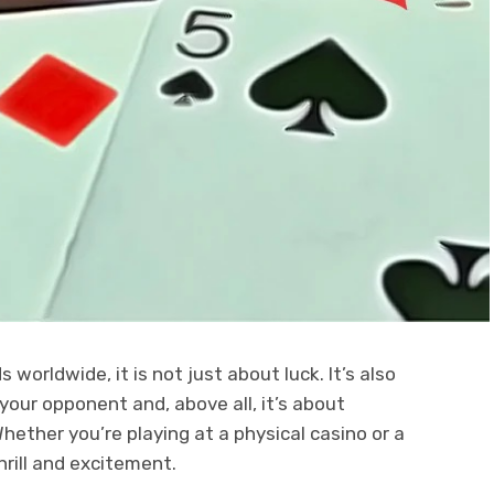
worldwide, it is not just about luck. It’s also
our opponent and, above all, it’s about
ether you’re playing at a physical casino or a
hrill and excitement.