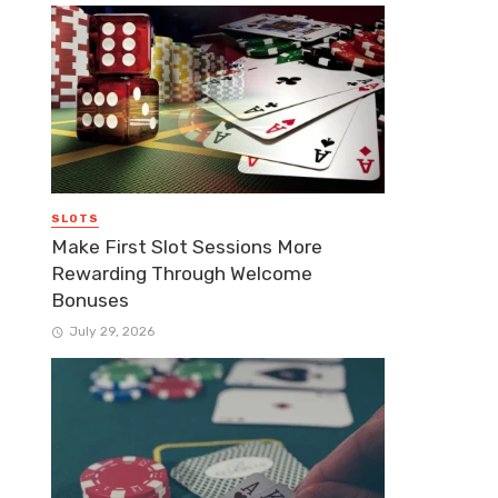
SLOTS
Make First Slot Sessions More
Rewarding Through Welcome
Bonuses
July 29, 2026