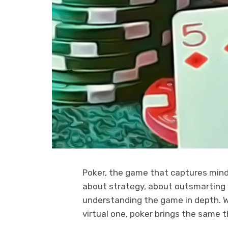
Poker, the game that captures minds 
about strategy, about outsmarting y
understanding the game in depth. Wh
virtual one, poker brings the same t