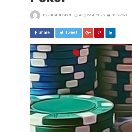
By
JASON SEIM
August 4, 2023
85 views
Share
Tweet