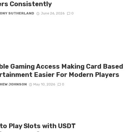
ers Consistently
ONY SUTHERLAND
June 26, 2026
0
ible Gaming Access Making Card Based
rtainment Easier For Modern Players
HEW JOHNSON
May 10, 2026
0
to Play Slots with USDT