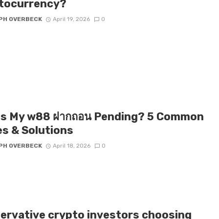
tocurrency?
PH OVERBECK
April 19, 2026
0
Is My w88 ฝากถอน Pending? 5 Common
es & Solutions
PH OVERBECK
April 18, 2026
0
ervative crypto investors choosing