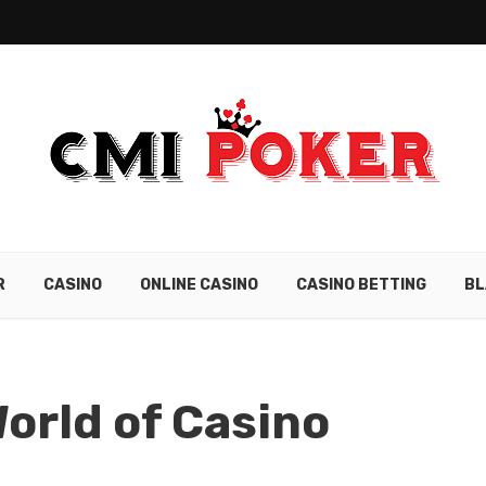
R
CASINO
ONLINE CASINO
CASINO BETTING
BL
World of Casino