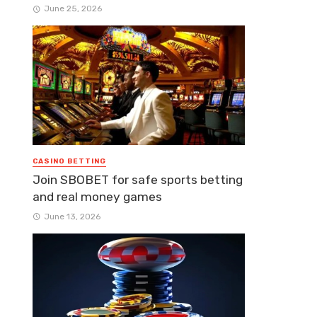
June 25, 2026
CASINO BETTING
Join SBOBET for safe sports betting
and real money games
June 13, 2026