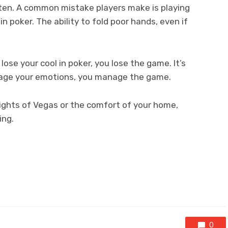
ften. A common mistake players make is playing
in poker. The ability to fold poor hands, even if
 lose your cool in poker, you lose the game. It’s
anage your emotions, you manage the game.
lights of Vegas or the comfort of your home,
ing.
0