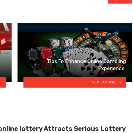
Tips To Enhance Online Gambling
Experience
NEXT ARTICLE
online lottery Attracts Serious Lottery